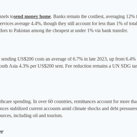
nnels to
send money home
. Banks remain the costliest, averaging 12% f
ces average 4.4%, though they still account for less than 1% of total 
dors to Pakistan among the cheapest at under 1% via bank transfer.
y, sending US$200 costs an average of 6.7% in late 2023, up from 6.4% t
uth Asia 4.3% per US$200 sent​. Fee reduction remains a UN SDG targe
hcare spending. In over 60 countries, remittances account for more than
nces stabilized current accounts amid climate shocks and debt pressure
urces, including oil and tourism​.
er