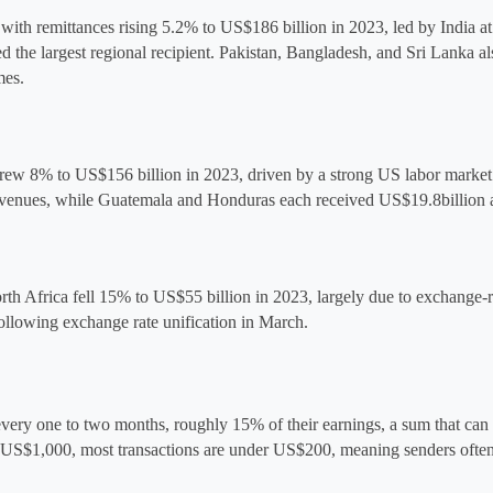
 with remittances rising 5.2% to US$186 billion in 2023, led by India at
the largest regional recipient. Pakistan, Bangladesh, and Sri Lanka als
mes.
ew 8% to US$156 billion in 2023, driven by a strong US labor market an
 revenues, while Guatemala and Honduras each received US$19.8
billion
rth Africa fell 15% to 
US$55 billion
 in 2023, largely due to exchange-ra
ollowing exchange rate unification in March.
every one to two months, roughly 15% of their earnings, a sum that can c
d US$1,000, most transactions are under US$200, meaning senders often