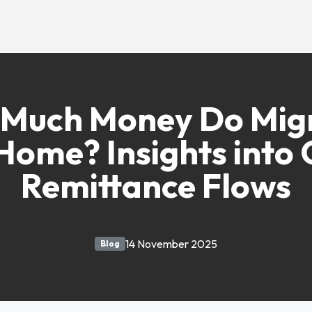
Much Money Do Mig
Home? Insights into 
Remittance Flows
14 November 2025
Blog