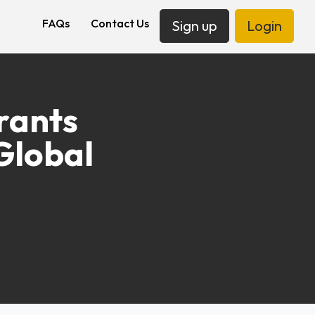
FAQs
Contact Us
Sign up
Login
rants
Global