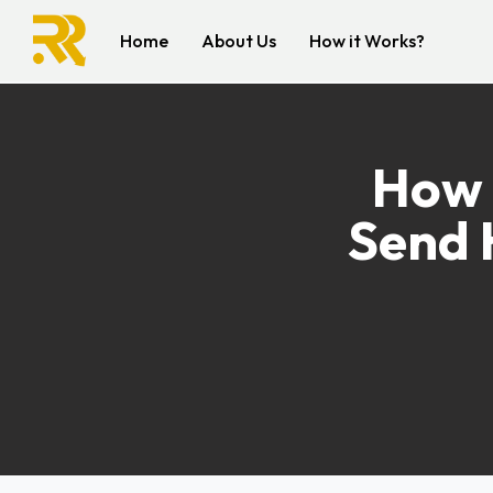
Home
About Us
How it Works?
How 
Send 