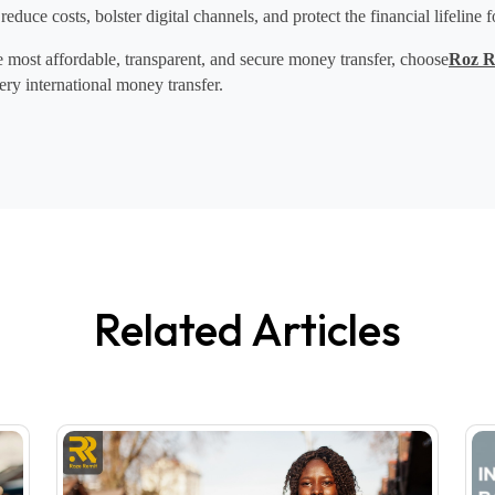
 reduce costs, bolster digital channels, and protect the financial lifeline f
most affordable, transparent, and 
secure money transfer
, choose
Roz R
ery 
international money transfer
.
Related Articles