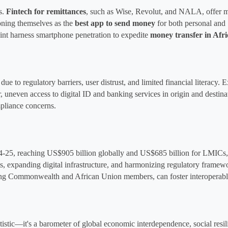
. 
Fintech for remittances
, 
such as Wise, Revolut, and NALA, offer mid
ioning themselves as the 
best app to send money
 for both personal and
t harness smartphone penetration to expedite 
money transfer in Afri
ue to regulatory barriers, user distrust, and limited financial literacy. E
, uneven access to digital ID and banking services in origin and destin
pliance concerns.
4-25, reaching US$905 billion globally and US$685 billion for LMICs, dr
s, expanding digital infrastructure, and harmonizing regulatory framewo
mong Commonwealth and African Union members, can foster interoperable
stic—it's a barometer of global economic interdependence, social resili