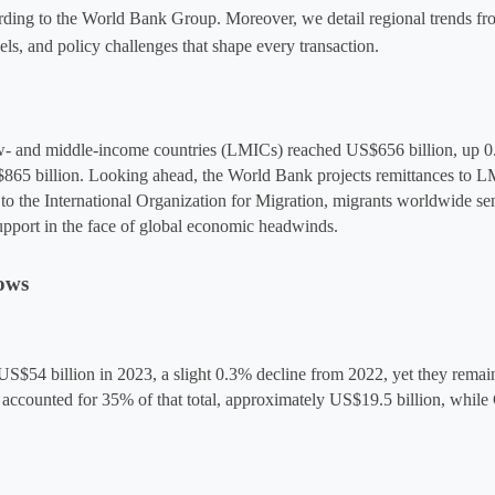
rding to the World Bank Group. Moreover, we detail regional trends fr
ls, and policy challenges that shape every transaction.
low- and middle-income countries (LMICs) reached 
US$656 billion
, up 0
865 billion. Looking ahead, the World Bank projects remittances to L
 to the International Organization for Migration, migrants worldwide se
support in the face of global economic headwinds.
ows
S$54 billion in 2023, a slight 0.3% decline from 2022, yet they remain 
ne accounted for 35% of that total, approximately US$19.5 billion
,
 while