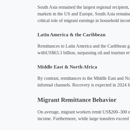
South Asia remained the largest regional recipient,
markets in the US and Europe, South Asia remained 
critical role of migrant earnings in household inco
Latin America & the Caribbean
Remittances to Latin America and the Caribbean gr
with
US$63.3 billion, surpassing oil and tourism
Middle East & North Africa
By contrast, remittances to the Middle East and No
informal channels​. Recovery is expected in 2024 f
Migrant Remittance Behavior
On average, migrant workers remit 
US$200–300
 
income​. Furthermore, while large transfers excee