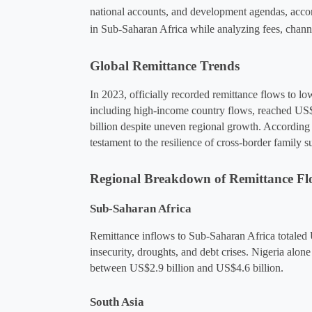
national accounts, and development agendas, acco
in Sub-Saharan Africa while analyzing fees, channe
Global Remittance Trends
In 2023, officially recorded remittance flows to 
including high-income country flows, reached US$
billion despite uneven regional growth​. According
testament to the resilience of cross-border family 
Regional Breakdown of Remittance Fl
Sub-Saharan Africa
Remittance inflows to Sub-Saharan Africa totaled U
insecurity, droughts, and debt crises​. Nigeria alo
between US$2.9 billion and US$4.6 billion​.
South Asia