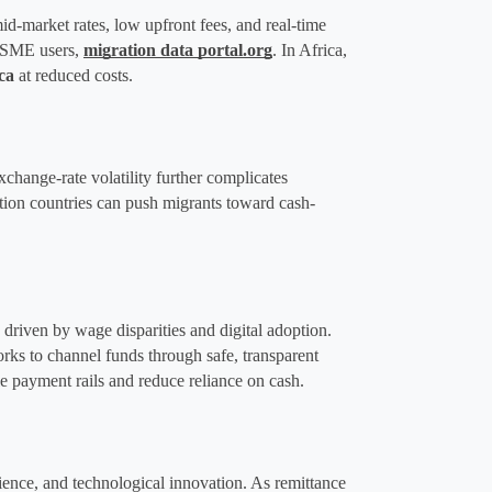
-market rates, low upfront fees, and real-time 
 SME users, ​
migration data portal.org
. In Africa, 
ca
 at reduced costs​.
xchange-rate volatility further complicates 
ation countries can push migrants toward cash-
iven by wage disparities and digital adoption​. 
rks to channel funds through safe, transparent 
 payment rails and reduce reliance on cash.
ence, and technological innovation. As remittance 