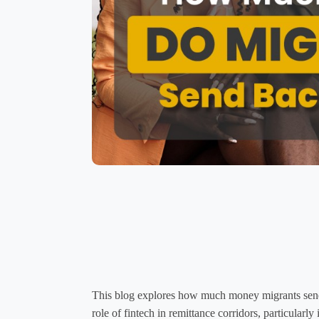
This blog explores how much money migrants send 
role of fintech in remittance corridors, particular