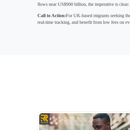
flows near 
US$900 billion
, the imperative is clear:
Call to Action:
For UK-based migrants seeking the 
real-time tracking, and benefit from low fees on ev