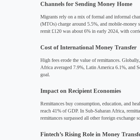
Channels for Sending Money Home
Migrants rely on a mix of formal and informal cha
(MTOs) charge around 5.5%, and mobile-money servi
remit £120 was about 6% in early 2024, with corri
Cost of International Money Transfer
High fees erode the value of remittances. Globall
Africa averaged 7.9%, Latin America 6.1%, and So
goal.
Impact on Recipient Economies
Remittances buy consumption, education, and healt
reach 41% of GDP​. In Sub-Saharan Africa, remitta
remittances surpassed all other foreign exchange so
Fintech’s Rising Role in Money Transf