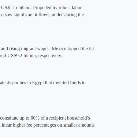
 US$125 billion. Propelled by robust labor 
o saw significant inflows, underscoring the 
d rising migrant wages​. Mexico topped the list 
 and US$9.2 billion
,
 respectively.
te disparities in Egypt that diverted funds to 
onstitute up to 60% of a recipient household’s 
 incur higher fee percentages on smaller amounts.