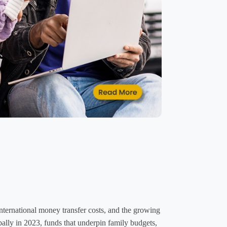
ernational money transfer costs, and the growing 
bally in 2023, funds that underpin family budgets, 