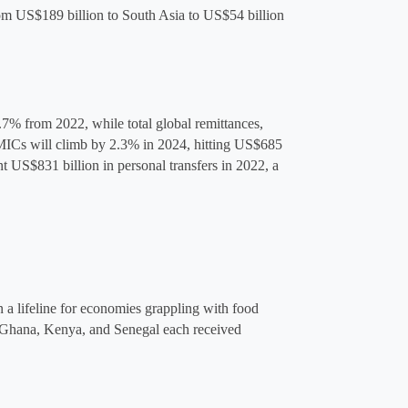
om US$189 billion to South Asia to 
US$54 billion
.7% from 2022, while total global remittances, 
MICs will climb by 2.3% in 2024, hitting US$685 
nt
 US$831 billion
 in personal transfers in 2022, a 
a lifeline for economies grappling with food 
 Ghana, Kenya, and Senegal each received 