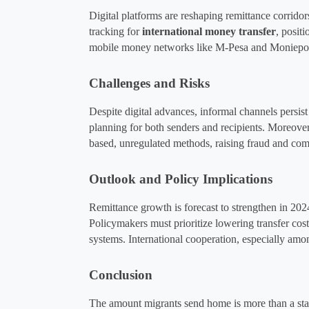
Digital platforms are reshaping remittance corridors
tracking for 
international money transfer
, posit
mobile money networks like M-Pesa and Moniepoin
Challenges and Risks
Despite digital advances, informal channels persist d
planning for both senders and recipients. Moreover
based, unregulated methods, raising fraud and com
Outlook and Policy Implications
Remittance growth is forecast to strengthen in 202
Policymakers must prioritize lowering transfer cost
systems. International cooperation, especially a
Conclusion
The amount migrants send home is more than a stati