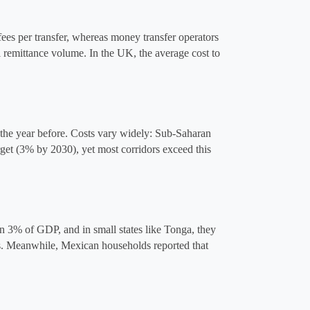
ees per transfer, whereas money transfer operators 
remittance volume. In the UK, the average cost to 
he year before​. Costs vary widely: Sub-Saharan 
t (3% by 2030), yet most corridors exceed this 
 3% of GDP, and in small states like Tonga, they 
s​. Meanwhile, Mexican households reported that 