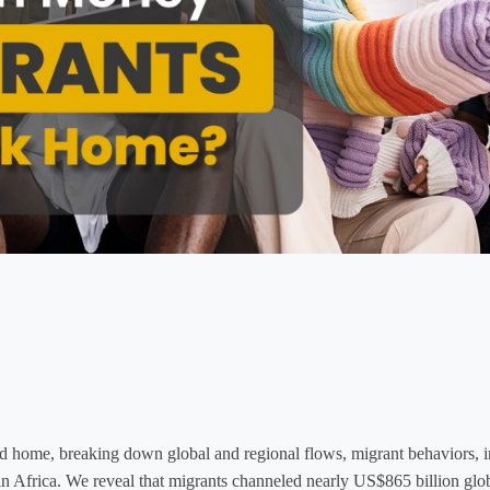
home, breaking down global and regional flows, migrant behaviors, int
ly in Africa. We reveal that migrants channeled nearly US$865 billion glo