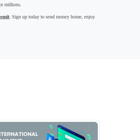
or millions.
emit
. Sign up today to 
send money home
, enjoy 