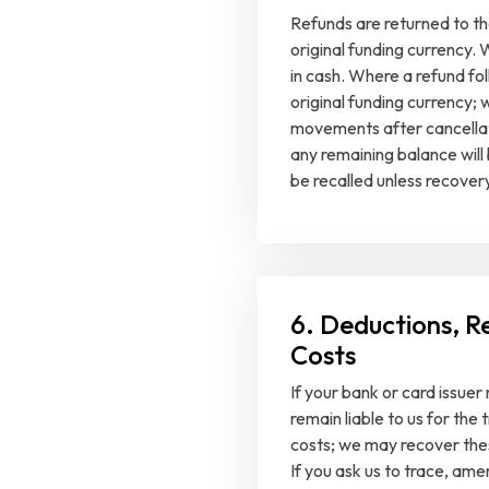
Refunds are returned to th
original funding currency. 
in cash. Where a refund fo
original funding currency;
movements after cancellatio
any remaining balance will
be recalled unless recovery
6. Deductions, R
Costs
If your bank or card issue
remain liable to us for the
costs; we may recover the
If you ask us to trace, amen