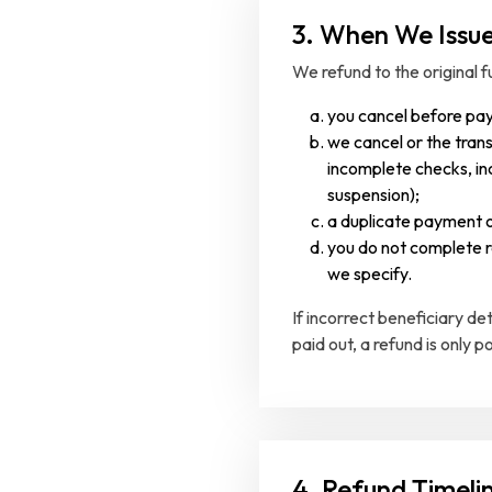
3. When We Issu
We refund to the original f
you cancel before pa
we cancel or the trans
incomplete checks, inc
suspension);
a duplicate payment o
you do not complete r
we specify.
If incorrect beneficiary d
paid out, a refund is only p
4. Refund Timeli