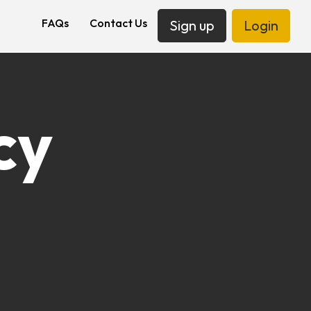
FAQs
Contact Us
Sign up
Login
cy