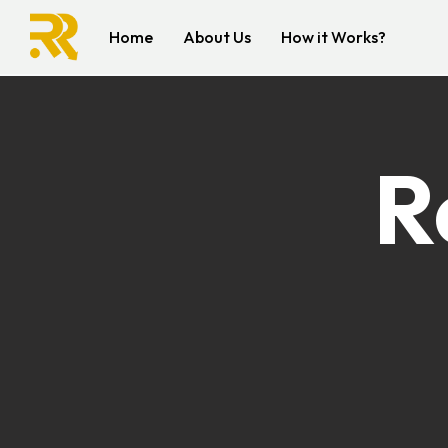
Home
About Us
How it Works?
R