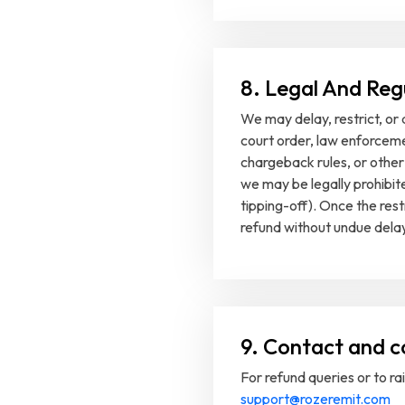
8. Legal And Reg
We may delay, restrict, or 
court order, law enforceme
chargeback rules, or other
we may be legally prohibit
tipping-off). Once the restri
refund without undue delay
9. Contact and c
For refund queries or to ra
support@rozeremit.com