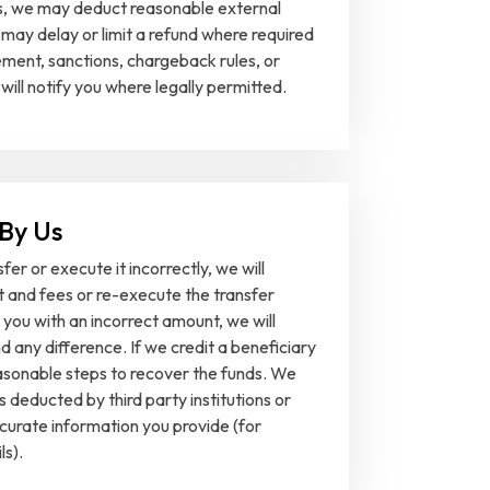
ns, we may deduct reasonable external
may delay or limit a refund where required
ment, sanctions, chargeback rules, or
 will notify you where legally permitted.
 By Us
sfer or execute it incorrectly, we will
 and fees or re-execute the transfer
 you with an incorrect amount, we will
d any difference. If we credit a beneficiary
reasonable steps to recover the funds. We
s deducted by third party institutions or
ccurate information you provide (for
ls).