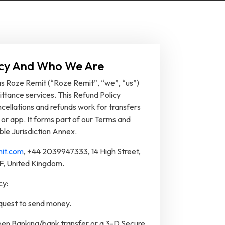
licy And Who We Are
 as Roze Remit (“Roze Remit”, “we”, “us”)
ttance services. This Refund Policy
ellations and refunds work for transfers
 or app. It forms part of our Terms and
ble Jurisdiction Annex.
it.com
, +44 2039947333, 14 High Street,
DF, United Kingdom.
cy:
equest to send money.
n Banking/bank transfer or a 3-D Secure