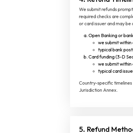
We submit refunds promptly
required checks are compl
or card issuer and may be 
Open Banking or bank
we submit within
typical bank posti
Card funding (3-D Sec
we submit within
typical card issue
Country-specific timelines
Jurisdiction Annex.
5. Refund Metho