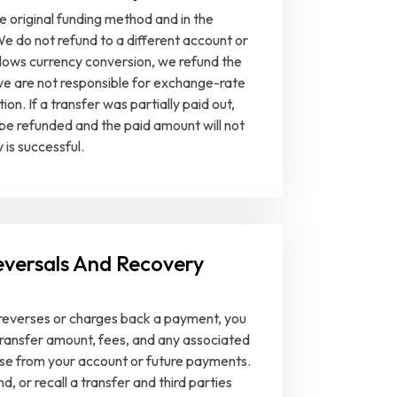
e original funding method and in the
We do not refund to a different account or
llows currency conversion, we refund the
 we are not responsible for exchange-rate
n. If a transfer was partially paid out,
 be refunded and the paid amount will not
 is successful.
eversals And Recovery
r reverses or charges back a payment, you
 transfer amount, fees, and any associated
se from your account or future payments.
d, or recall a transfer and third parties