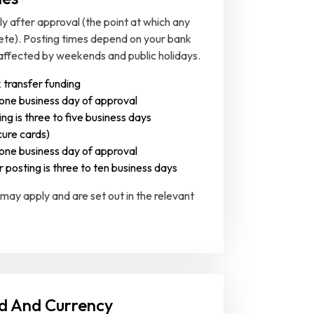
 after approval (the point at which any
ete). Posting times depend on your bank
affected by weekends and public holidays.
 transfer funding
 one business day of approval
ng is three to five business days
ure cards)
 one business day of approval
r posting is three to ten business days
 may apply and are set out in the relevant
d And Currency