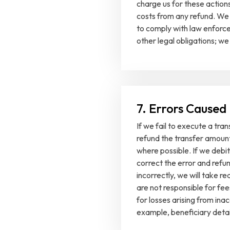
charge us for these actio
costs from any refund. We 
to comply with law enforce
other legal obligations; we
7. Errors Caused
If we fail to execute a tran
refund the transfer amount
where possible. If we debit
correct the error and refun
incorrectly, we will take 
are not responsible for fee
for losses arising from ina
example, beneficiary detai