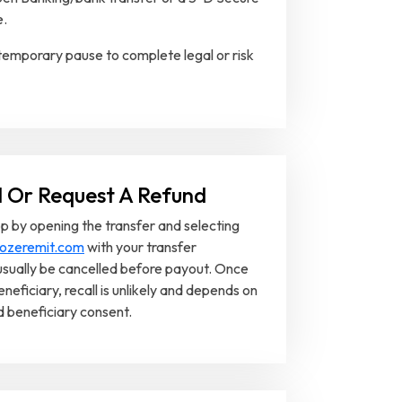
e.
emporary pause to complete legal or risk
l Or Request A Refund
p by opening the transfer and selecting
ozeremit.com
with your transfer
usually be cancelled before payout. Once
eneficiary, recall is unlikely and depends on
nd beneficiary consent.