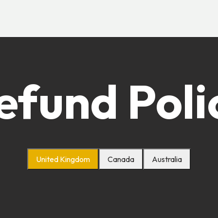
efund Poli
United Kingdom
Canada
Australia