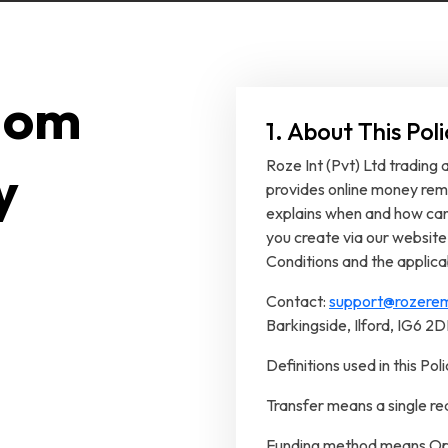
dom
1. About This Po
Roze Int (Pvt) Ltd trading
y
provides online money remi
explains when and how canc
you create via our website
Conditions and the applica
Contact:
support@rozerem
Barkingside, Ilford, IG6 2
Definitions used in this Poli
Transfer means a single r
Funding method means Ope