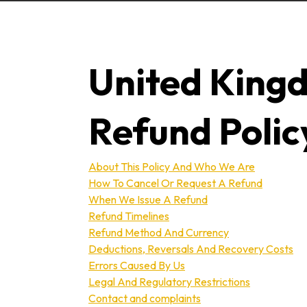
United King
Refund Polic
About This Policy And Who We Are
How To Cancel Or Request A Refund
When We Issue A Refund
Refund Timelines
Refund Method And Currency
Deductions, Reversals And Recovery Costs
Errors Caused By Us
Legal And Regulatory Restrictions
Contact and complaints