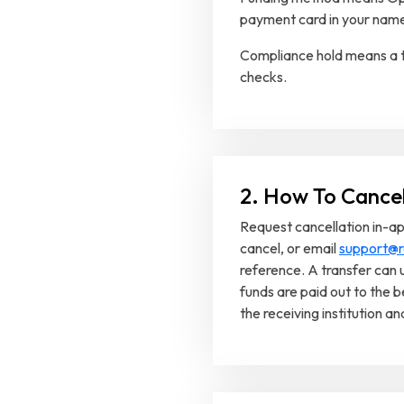
payment card in your nam
Compliance hold means a t
checks.
2. How To Cance
Request cancellation in-ap
cancel, or email
support@r
reference. A transfer can 
funds are paid out to the b
the receiving institution a