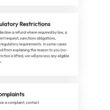
ulatory Restrictions
decline a refund where required by law, a
nt request, sanctions obligations,
 regulatory requirements. In some cases
ed from explaining the reason to you (no-
ction is lifted, we will process any eligible
.
omplaints
ise a complaint, contact