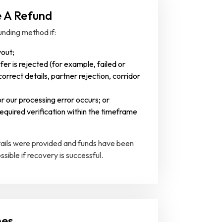
e A Refund
unding method if:
yout;
fer is rejected (for example, failed or
orrect details, partner rejection, corridor
r our processing error occurs; or
equired verification within the timeframe
etails were provided and funds have been
ossible if recovery is successful.
nes