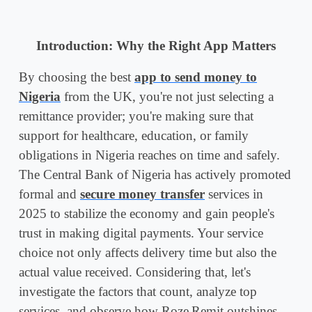
Introduction: Why the Right App Matters
By choosing the best
app to send money to
Nigeria
from the UK, you're not just selecting a
remittance provider; you're making sure that
support for healthcare, education, or family
obligations in Nigeria reaches on time and safely.
The Central Bank of Nigeria has actively promoted
formal and
secure money transfer
services in
2025 to stabilize the economy and gain people's
trust in making digital payments. Your service
choice not only affects delivery time but also the
actual value received. Considering that, let's
investigate the factors that count, analyze top
services, and observe how Roze Remit outshines