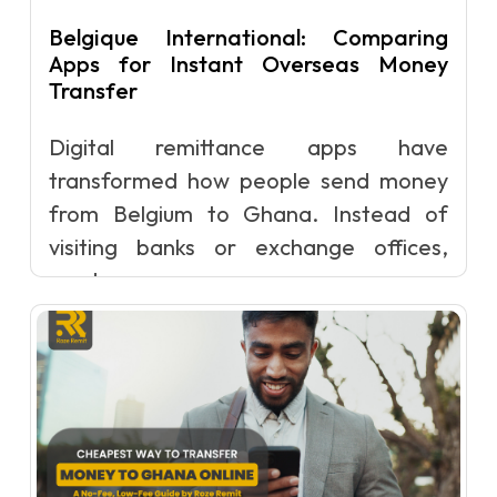
Belgique International: Comparing
Apps for Instant Overseas Money
Transfer
Digital remittance apps have
transformed how people send money
from Belgium to Ghana. Instead of
visiting banks or exchange offices,
senders can now c...