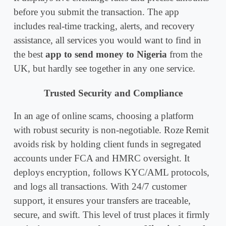
before you submit the transaction. The app
includes real-time tracking, alerts, and recovery
assistance, all services you would want to find in
the best
app to send money to Nigeria
from the
UK, but hardly see together in any one service.
Trusted Security and Compliance
In an age of online scams, choosing a platform
with robust security is non-negotiable. Roze Remit
avoids risk by holding client funds in segregated
accounts under FCA and HMRC oversight. It
deploys encryption, follows KYC/AML protocols,
and logs all transactions. With 24/7 customer
support, it ensures your transfers are traceable,
secure, and swift. This level of trust places it firmly