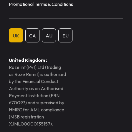
Promotional Terms & Conditions
UK
CA
AU
EU
United Kingdom :
Roze Int (Pvt) Ltd (trading
as Roze Remit) is authorised
by the Financial Conduct
Authority as an Authorised
Payment Institution (FRN
670097) and supervised by
HMRC for AML compliance
(MSB registration
XJML00000135157).