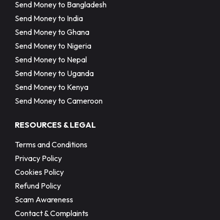
Send Money to Bangladesh
Send Money to India
Send Money to Ghana
Send Money to Nigeria
Send Money to Nepal
Send Money to Uganda
Send Money to Kenya
Send Money to Cameroon
RESOURCES & LEGAL
Terms and Conditions
Privacy Policy
Cookies Policy
Refund Policy
Scam Awareness
Contact & Complaints