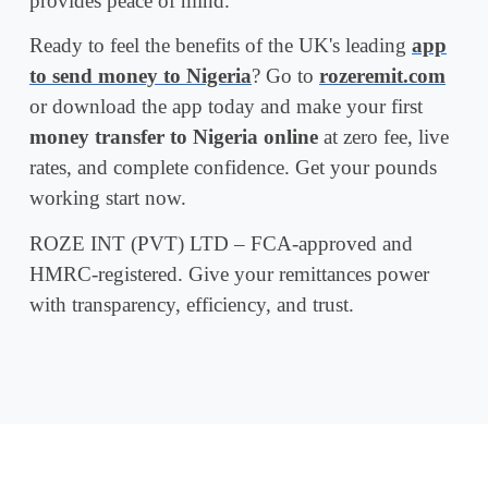
provides peace of mind.
Ready to feel the benefits of the UK's leading
app
to send money to Nigeria
? Go to
rozeremit.com
or download the app today and make your first
money transfer to Nigeria online
at zero fee, live
rates, and complete confidence. Get your pounds
working start now.
ROZE INT (PVT) LTD – FCA-approved and
HMRC-registered. Give your remittances power
with transparency, efficiency, and trust.