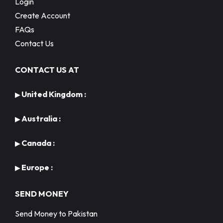
Login
Create Account
FAQs
Contact Us
CONTACT US AT
United Kingdom :
▶
Australia :
▶
Canada :
▶
Europe :
▶
SEND MONEY
Send Money to Pakistan