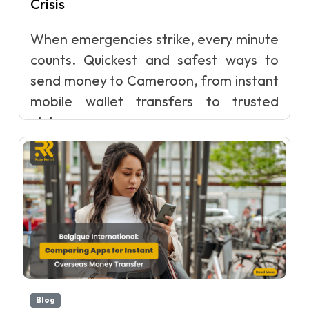
Crisis
When emergencies strike, every minute
counts. Quickest and safest ways to
send money to Cameroon, from instant
mobile wallet transfers to trusted
glob...
Blog