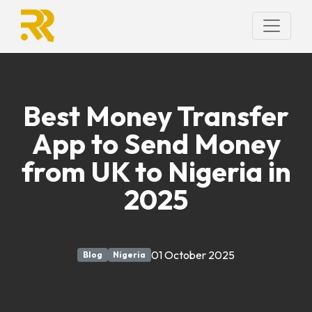
Best Money Transfer
App to Send Money
from UK to Nigeria in
2025
01 October 2025
Blog
Nigeria