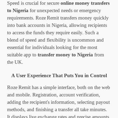
Speed is crucial for secure
online money transfers
to Nigeria
for unexpected needs or emergency
requirements. Roze Remit transfers money quickly
into bank accounts in Nigeria, allowing recipients
to access the funds they require easily. Such a
blend of speed and flexibility is uncommon and
essential for individuals looking for the most
suitable app to
transfer money to Nigeria
from
the UK.
A User Experience That Puts You in Control
Roze Remit has a simple interface, both on the web
and mobile. Registration, account verification,
adding the recipient's information, selecting payout
methods, and finishing a transfer all take minutes.
It displays live exchange rates and precise amounts