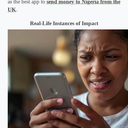
as the best app to
send money to Nigeria from the
UK
.
Real-Life Instances of Impact