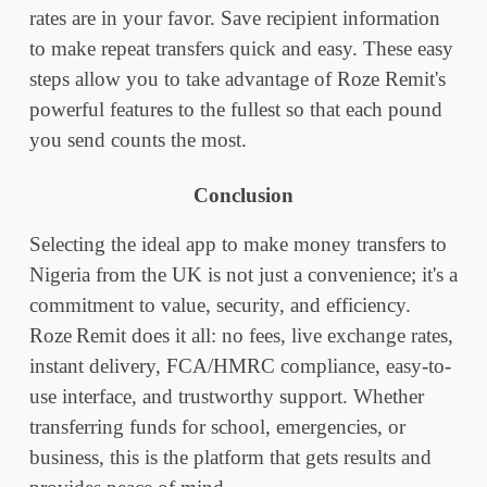
rates are in your favor. Save recipient information
to make repeat transfers quick and easy. These easy
steps allow you to take advantage of Roze Remit's
powerful features to the fullest so that each pound
you send counts the most.
Conclusion
Selecting the ideal app to make money transfers to
Nigeria from the UK is not just a convenience; it's a
commitment to value, security, and efficiency.
Roze Remit does it all: no fees, live exchange rates,
instant delivery, FCA/HMRC compliance, easy-to-
use interface, and trustworthy support. Whether
transferring funds for school, emergencies, or
business, this is the platform that gets results and