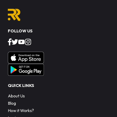
FOLLOW US
QUICK LINKS
About Us
Blog
How it Works?