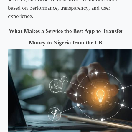
based on performance, transparency, and user
experience.
What Makes a Service the Best App to Transfer
Money to Nigeria from the UK