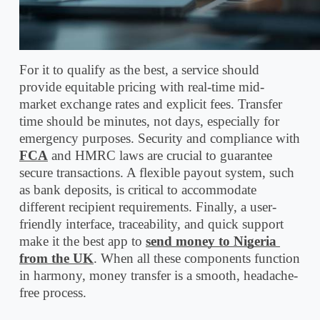
For it to qualify as the best, a service should 
provide equitable pricing with real-time mid-
market exchange rates and explicit fees. Transfer 
time should be minutes, not days, especially for 
emergency purposes. Security and compliance with 
FCA
 and HMRC laws are crucial to guarantee 
secure transactions. A flexible payout system, such 
as bank deposits, is critical to accommodate 
different recipient requirements. Finally, a user-
friendly interface, traceability, and quick support 
make it the best app to 
send money to Nigeria 
from the UK
. When all these components function 
in harmony, money transfer is a smooth, headache-
free process.