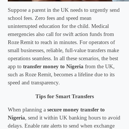
Suppose a parent in the UK needs to urgently send
school fees. Zero fees and speed mean
uninterrupted education for the child. Medical
emergencies also call for swift action funds from
Roze Remit to reach in minutes. For operators of
small businesses, reliable, full-value transfers make
operations seamless. In all these scenarios, the best
app to
transfer money to Nigeria
from the UK,
such as Roze Remit, becomes a lifeline due to its
speed and transparency.
Tips for Smart Transfers
When planning a
secure money transfer to
Nigeria
, send it within UK banking hours to avoid
delays. Enable rate alerts to send when exchange