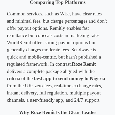
Comparing Top Platforms
Common services, such as Wise, have clear rates
and minimal fees, but charge percentages and don't
offer payout options. Remitly enables fast
remittance but conceals costs in marketing rates.
WorldRemit offers strong payout options but
generally charges moderate fees. Sendwave is
quick and mobile-centric, but hasn't published a
regulated framework. In contrast,
Roze Remit
delivers a complete package aligned with the
criteria of the
best app to send money to Nigeria
from the UK: zero fees, real-time exchange rates,
instant delivery, full regulation, multiple payout
channels, a user-friendly app, and 24/7 support.
Why Roze Remit Is the Clear Leader