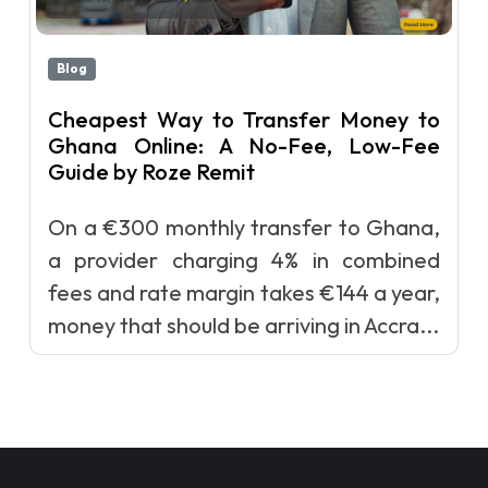
Blog
Cheapest Way to Transfer Money to
Ghana Online: A No-Fee, Low-Fee
Guide by Roze Remit
On a €300 monthly transfer to Ghana,
a provider charging 4% in combined
fees and rate margin takes €144 a year,
money that should be arriving in Accra...