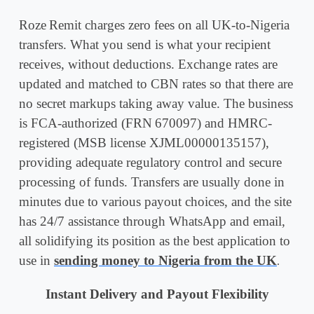
Roze Remit charges zero fees on all UK-to-Nigeria
transfers. What you send is what your recipient
receives, without deductions. Exchange rates are
updated and matched to CBN rates so that there are
no secret markups taking away value. The business
is FCA-authorized (FRN 670097) and HMRC-
registered (MSB license XJML00000135157),
providing adequate regulatory control and secure
processing of funds. Transfers are usually done in
minutes due to various payout choices, and the site
has 24/7 assistance through WhatsApp and email,
all solidifying its position as the best application to
use in
sending money to Nigeria from the UK
.
Instant Delivery and Payout Flexibility