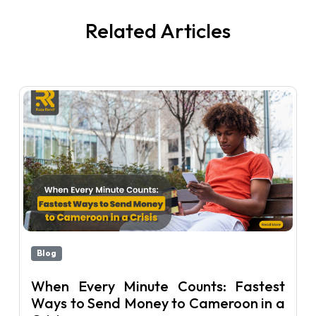
Related Articles
Blog
When Every Minute Counts: Fastest
Ways to Send Money to Cameroon in a