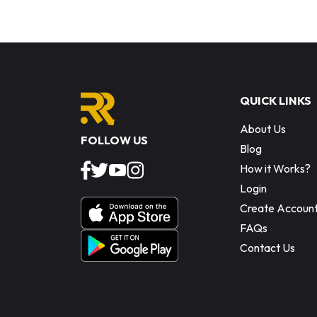
QUICK LINKS
About Us
FOLLOW US
Blog
How it Works?
Login
Create Accoun
FAQs
Contact Us