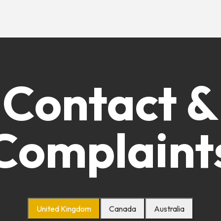
Contact &
Complaint
United Kingdom
Canada
Australia