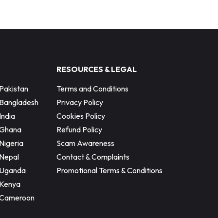
RESOURCES & LEGAL
Pakistan
Terms and Conditions
 Bangladesh
Privacy Policy
India
Cookies Policy
 Ghana
Refund Policy
Nigeria
Scam Awareness
Nepal
Contact & Complaints
 Uganda
Promotional Terms & Conditions
 Kenya
 Cameroon