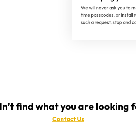
We will never ask you to 
time passcodes, or install
such a request, stop and co
n’t find what you are looking 
Contact Us