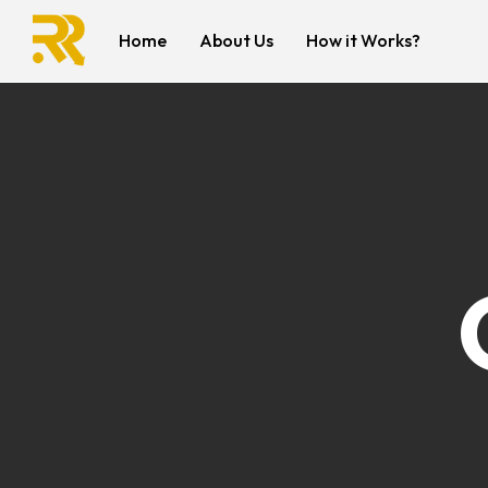
Home
About Us
How it Works?