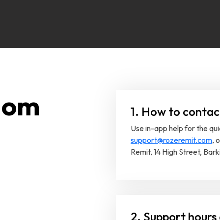
dom
1. How to contac
Use in-app help for the qu
support@rozeremit.com
, 
Remit, 14 High Street, Bark
2. Support hours 