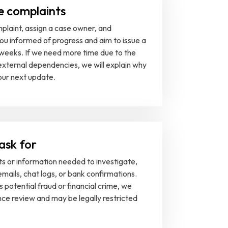
e complaints
laint, assign a case owner, and
you informed of progress and aim to issue a
t weeks. If we need more time due to the
external dependencies, we will explain why
ur next update.
ask for
 or information needed to investigate,
mails, chat logs, or bank confirmations.
 potential fraud or financial crime, we
nce review and may be legally restricted