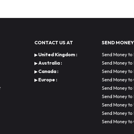
CONTACT US AT
SEND MONEY
United Kingdom :
Send Money to 
▶
Australia :
Send Money to
▶
Canada :
Send Money to 
▶
Europe :
Send Money to
▶
t
Send Money to 
Send Money to 
Send Money to
Send Money to
Send Money to