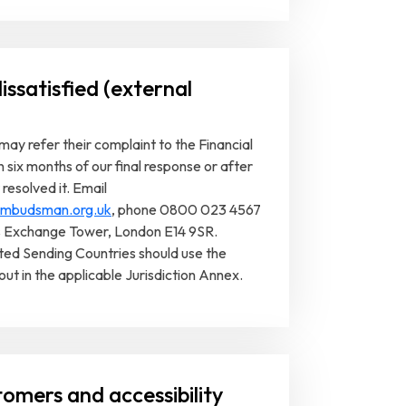
issatisfied (external
ay refer their complaint to the Financial
ix months of our final response or after
resolved it. Email
-ombudsman.org.uk
, phone 0800 023 4567
s Exchange Tower, London E14 9SR.
ted Sending Countries should use the
out in the applicable Jurisdiction Annex.
tomers and accessibility