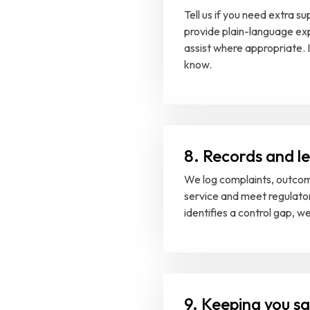
Tell us if you need extra 
provide plain-language exp
assist where appropriate. I
know.
8. Records and l
We log complaints, outcom
service and meet regulato
identifies a control gap, w
9. Keeping you s