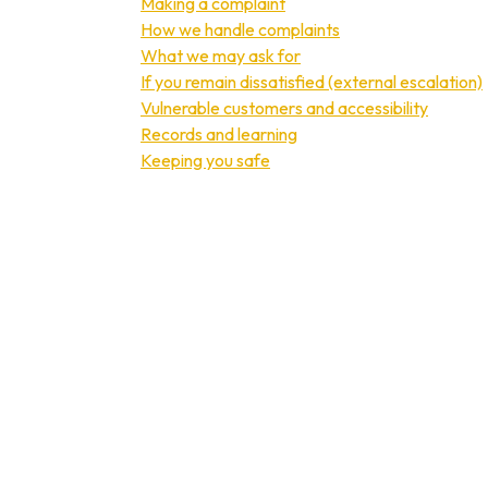
Making a complaint
How we handle complaints
What we may ask for
If you remain dissatisfied (external escalation)
Vulnerable customers and accessibility
Records and learning
Keeping you safe