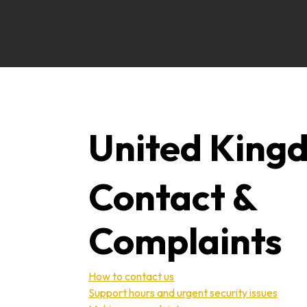
United King
Contact &
Complaints
How to contact us
Support hours and urgent security issues