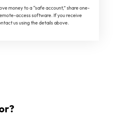
move money to a “safe account,” share one-
 remote-access software. If you receive
ntact us using the details above.
for?