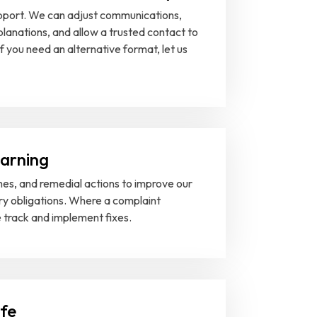
support. We can adjust communications,
lanations, and allow a trusted contact to
f you need an alternative format, let us
earning
es, and remedial actions to improve our
ry obligations. Where a complaint
e track and implement fixes.
afe