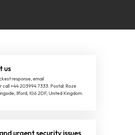
t us
ickest response, email
or call +44 203994 7333. Postal: Roze
ingside, Ilford, IG6 2DF, United Kingdom.
and urgent security issues