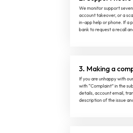
We monitor support seven 
account takeover, or a sca
in-app help or phone. If 
bank to request a recall a
3. Making a comp
If you are unhappy with our 
with “Complaint” in the su
details, account email, tra
description of the issue a