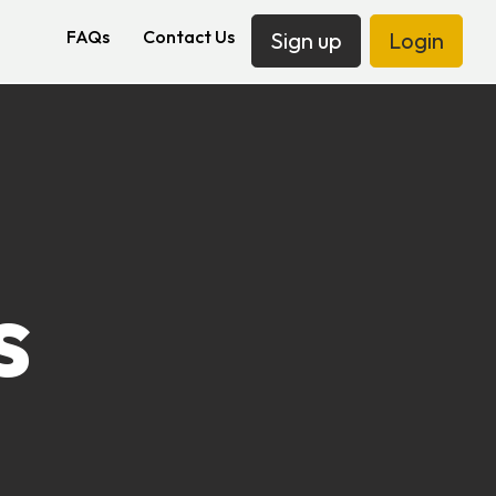
FAQs
Contact Us
Sign up
Login
s