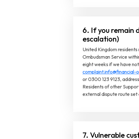
6. If you remain d
escalation)
United Kingdom residents m
Ombudsman Service within s
eight weeks if we have not 
complaint.info@financial
or 0300 123 9123, addres
Residents of other Suppor
external dispute route set 
7. Vulnerable cus