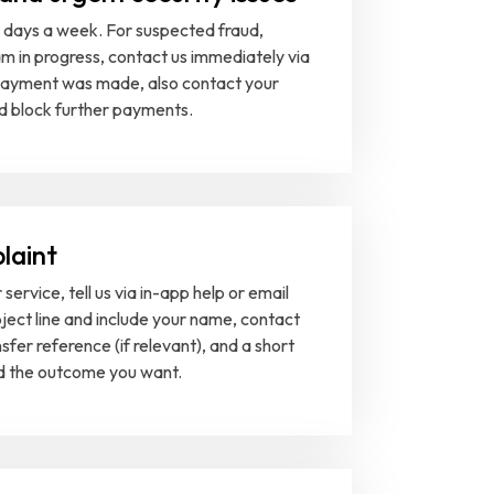
days a week. For suspected fraud,
m in progress, contact us immediately via
a payment was made, also contact your
nd block further payments.
laint
service, tell us via in-app help or email
bject line and include your name, contact
nsfer reference (if relevant), and a short
nd the outcome you want.