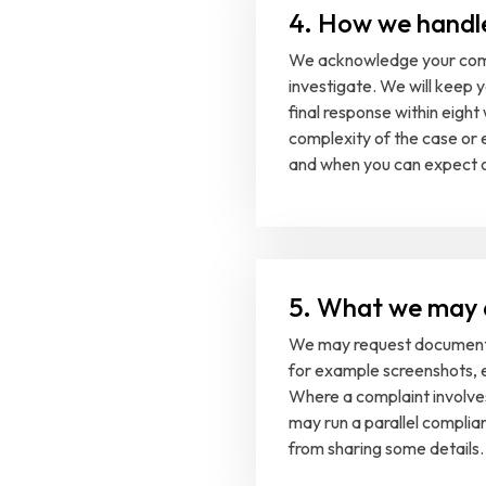
4. How we handl
We acknowledge your comp
investigate. We will keep 
final response within eigh
complexity of the case or 
and when you can expect o
5. What we may 
We may request documents
for example screenshots, e
Where a complaint involves
may run a parallel complia
from sharing some details.