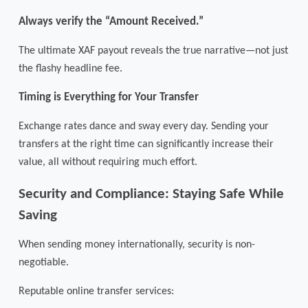
Always verify the “Amount Received.”
The ultimate XAF payout reveals the true narrative—not just
the flashy headline fee.
Timing is Everything for Your Transfer
Exchange rates dance and sway every day. Sending your
transfers at the right time can significantly increase their
value, all without requiring much effort.
Security and Compliance: Staying Safe While
Saving
When sending money internationally, security is non-
negotiable.
Reputable online transfer services: