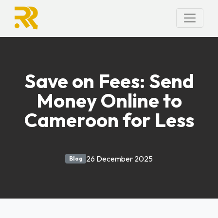
Save on Fees: Send
Money Online to
Cameroon for Less
26 December 2025
Blog