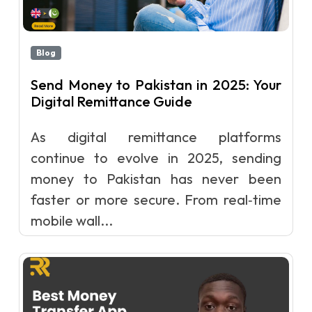
Blog
Send Money to Pakistan in 2025: Your
Digital Remittance Guide
As digital remittance platforms
continue to evolve in 2025, sending
money to Pakistan has never been
faster or more secure. From real‑time
mobile wall...