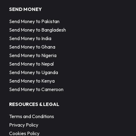
SEND MONEY
Send Money to Pakistan
Send Money to Bangladesh
Send Money to India
Send Money to Ghana
Send Money to Nigeria
Send Money to Nepal
Send Money to Uganda
Send Money to Kenya
Send Money to Cameroon
RESOURCES & LEGAL
Terms and Conditions
Privacy Policy
Cookies Policy