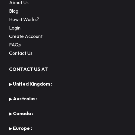
About Us
Blog
How it Works?
Login
Create Account
FAQs
Contact Us
CONTACT US AT
United Kingdom :
▶
Australia :
▶
Canada :
▶
Europe :
▶