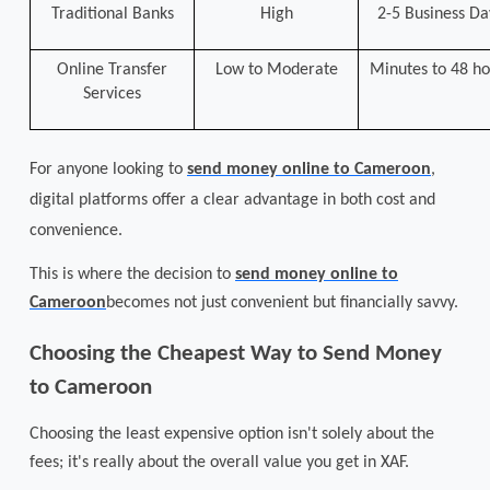
Traditional Banks
High
2-5 Business Da
Online Transfer
Low to Moderate
Minutes to 48 ho
Services
For anyone looking to
send money online to Cameroon
,
digital platforms offer a clear advantage in both cost and
convenience.
This is where the decision to
send money online to
Cameroon
becomes not just convenient but financially savvy.
Choosing the Cheapest Way to Send Money
to Cameroon
Choosing the least expensive option isn't solely about the
fees; it's really about the overall value you get in XAF.