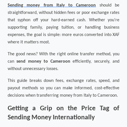
Sending money from Italy to Cameroon
should be
straightforward, without hidden fees or poor exchange rates
that syphon off your hard-earned cash. Whether you’re
supporting family, paying tuition, or handling business
expenses, the goal is simple: more euros converted into XAF
where it matters most.
The good news? With the right online transfer method, you
can
send money to Cameroon
efficiently, securely, and
without unnecessary losses.
This guide breaks down fees, exchange rates, speed, and
payout methods so you can make informed, cost-effective
decisions when transferring money from Italy to Cameroon.
Getting a Grip on the Price Tag of
Sending Money Internationally