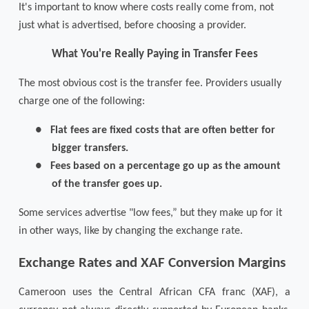
It's important to know where costs really come from, not
just what is advertised, before choosing a provider.
What You're Really Paying in Transfer Fees
The most obvious cost is the transfer fee. Providers usually
charge one of the following:
●
Flat fees are fixed costs that are often better for
bigger transfers.
●
Fees based on a percentage go up as the amount
of the transfer goes up.
Some services advertise "low fees,” but they make up for it
in other ways, like by changing the exchange rate.
Exchange Rates and XAF Conversion Margins
Cameroon uses the Central African CFA franc (XAF), a