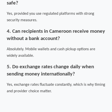
safe?
Yes, provided you use regulated platforms with strong
security measures.
4. Can recipients in Cameroon receive money
without a bank account?
Absolutely. Mobile wallets and cash pickup options are
widely available.
5. Do exchange rates change daily when
sending money internationally?
Yes, exchange rates fluctuate constantly, which is why timing
and provider choice matter.