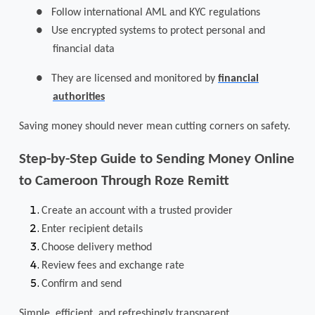
●
Follow international AML and KYC regulations
●
Use encrypted systems to protect personal and
financial data
●
They are licensed and monitored by
financial
authorities
Saving money should never mean cutting corners on safety.
Step-by-Step Guide to Sending Money Online
to Cameroon Through Roze Remitt
Create an account with a trusted provider
Enter recipient details
Choose delivery method
Review fees and exchange rate
Confirm and send
Simple, efficient, and refreshingly transparent.