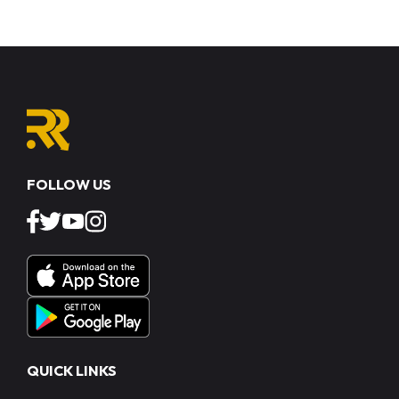
FOLLOW US
QUICK LINKS