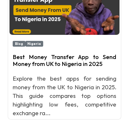
Blog
Nigeria
Best Money Transfer App to Send
Money from UK to Nigeria in 2025
Explore the best apps for sending
money from the UK to Nigeria in 2025.
This guide compares top options
highlighting low fees, competitive
exchange ra...