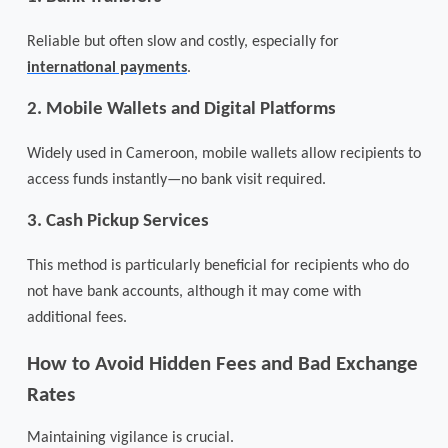
Reliable but often slow and costly, especially for
international payments
.
2.
Mobile Wallets and Digital Platforms
Widely used in Cameroon, mobile wallets allow recipients to
access funds instantly—no bank visit required.
3.
Cash Pickup Services
This method is particularly beneficial for recipients who do
not have bank accounts, although it may come with
additional fees.
How to Avoid Hidden Fees and Bad Exchange
Rates
Maintaining vigilance is crucial.