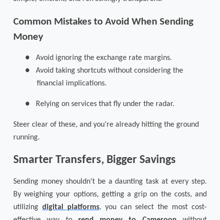
Common Mistakes to Avoid When Sending
Money
●
Avoid ignoring the exchange rate margins.
●
Avoid taking shortcuts without considering the
financial implications.
●
Relying on services that fly under the radar.
Steer clear of these, and you’re already hitting the ground
running.
Smarter Transfers, Bigger Savings
Sending money shouldn't be a daunting task at every step.
By weighing your options, getting a grip on the costs, and
utilizing
digital platforms
, you can select the most cost-
effective way to
send money to Cameroon
without