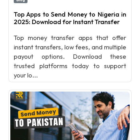
Top Apps to Send Money to Nigeria in
2025: Download for Instant Transfer
Top money transfer apps that offer
instant transfers, low fees, and multiple
payout options. Download these
trusted platforms today to support
your lo...