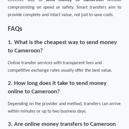
compromising on speed or safety. Smart transfers aim to
provide complete and intact value, not just to save costs.
FAQs
1. What is the cheapest way to send money
to Cameroon?
Online transfer services with transparent fees and
competitive exchange rates usually offer the best value.
2. How long does it take to send money
online to Cameroon?
Depending on the provider and method, transfers can arrive
within minutes or up to two business days.
3. Are online money transfers to Cameroon