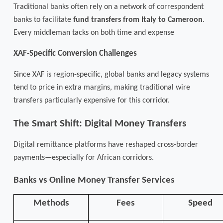
Traditional banks often rely on a network of correspondent
banks to facilitate
fund transfers from Italy to Cameroon
.
Every middleman tacks on both time and expense
XAF-Specific Conversion Challenges
Since XAF is region-specific, global banks and legacy systems
tend to price in extra margins, making traditional wire
transfers particularly expensive for this corridor.
The Smart Shift: Digital Money Transfers
Digital remittance platforms have reshaped cross-border
payments—especially for African corridors.
Banks vs Online Money Transfer Services
Methods
Fees
Speed