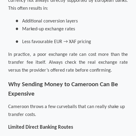
currency not always directly supported by European banks.
This often results in:
●
Additional conversion layers
●
Marked-up exchange rates
●
Less favourable EUR → XAF pricing
In practice, a poor exchange rate can cost more than the
transfer fee itself. Always check the real exchange rate
versus the provider’s offered rate before confirming.
Why Sending Money to Cameroon Can Be
Expensive
Cameroon throws a few curveballs that can really shake up
transfer costs.
Limited Direct Banking Routes