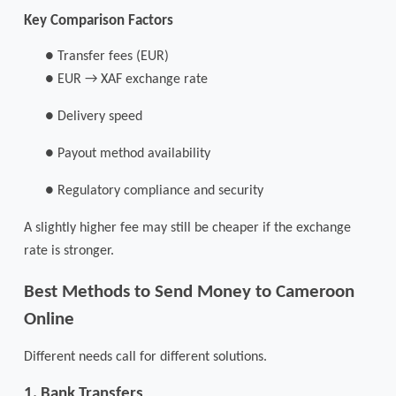
Key Comparison Factors
●
Transfer fees (EUR)
●
EUR → XAF exchange rate
●
Delivery speed
●
Payout method availability
●
Regulatory compliance and security
A slightly higher fee may still be cheaper if the exchange
rate is stronger.
Best Methods to Send Money to Cameroon
Online
Different needs call for different solutions.
1. Bank Transfers