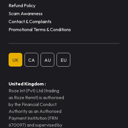
Refund Policy
Scam Awareness
Contact & Complaints
Promotional Terms & Conditions
UK
CA
AU
EU
United Kingdom :
Roze Int (Pvt) Ltd (trading
as Roze Remit) is authorised
by the Financial Conduct
Authority as an Authorised
Payment Institution (FRN
670097) and supervised by