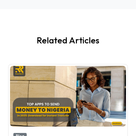
Related Articles
Blog