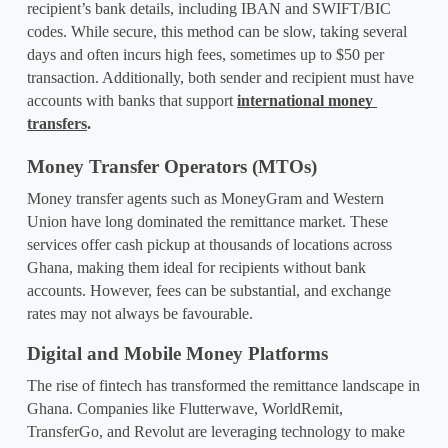
recipient’s bank details, including IBAN and SWIFT/BIC 
codes. While secure, this method can be slow, taking several 
days and often incurs high fees, sometimes up to $50 per 
transaction. Additionally, both sender and recipient must have 
accounts with banks that support 
international money 
transfers
.
Money Transfer Operators (MTOs)
Money transfer agents such as MoneyGram and Western 
Union have long dominated the remittance market. These 
services offer cash pickup at thousands of locations across 
Ghana, making them ideal for recipients without bank 
accounts. However, fees can be substantial, and exchange 
rates may not always be favourable.
Digital and Mobile Money Platforms
The rise of fintech has transformed the remittance landscape in 
Ghana. Companies like Flutterwave, WorldRemit, 
TransferGo, and Revolut are leveraging technology to make 