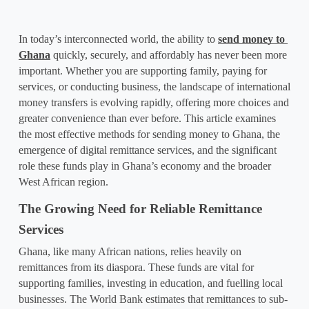
In today’s interconnected world, the ability to 
send money to 
Ghana
 quickly, securely, and affordably has never been more 
important. Whether you are supporting family, paying for 
services, or conducting business, the landscape of 
international 
money transfers
 is evolving rapidly, offering more choices and 
greater convenience than ever before. This article examines 
the most effective methods for sending money to Ghana, the 
emergence of digital remittance services, and the significant 
role these funds play in Ghana’s economy and the broader 
West African region.
The Growing Need for Reliable Remittance 
Services
Ghana, like many African nations, relies heavily on 
remittances from its diaspora. These funds are vital for 
supporting families, investing in education, and fuelling local 
businesses. The World Bank estimates that remittances to sub-