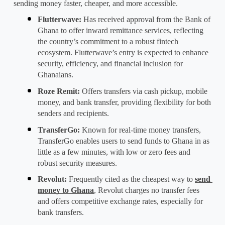
sending money faster, cheaper, and more accessible.
Flutterwave
: 
Has received approval from the Bank of 
Ghana to offer inward remittance services, reflecting 
the country’s commitment to a robust fintech 
ecosystem. Flutterwave’s entry is expected to enhance 
security, efficiency, and financial inclusion for 
Ghanaians.
Roze Remit
: 
Offers transfers via cash pickup, mobile 
money, and bank transfer, providing flexibility for both 
senders and recipients.
TransferGo
: 
Known for real-time
 money transfers
, 
TransferGo enables users to send funds to Ghana in as 
little as a few minutes, with low or zero fees and 
robust security measures.
Revolut
: 
Frequently cited as the cheapest way to 
send 
money to Ghana
, Revolut charges no transfer fees 
and offers competitive exchange rates, especially for 
bank transfers.