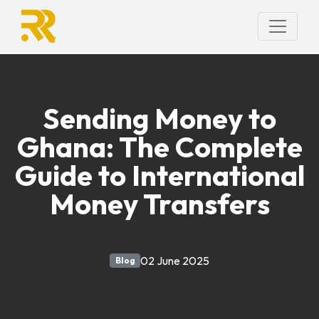
Sending Money to
Ghana: The Complete
Guide to International
Money Transfers
02 June 2025
Blog