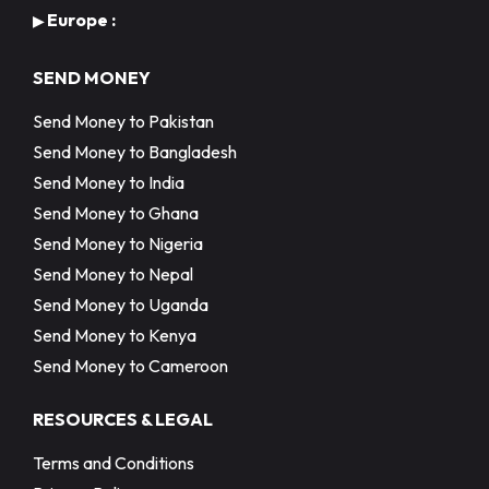
Europe :
▶
SEND MONEY
Send Money to Pakistan
Send Money to Bangladesh
Send Money to India
Send Money to Ghana
Send Money to Nigeria
Send Money to Nepal
Send Money to Uganda
Send Money to Kenya
Send Money to Cameroon
RESOURCES & LEGAL
Terms and Conditions