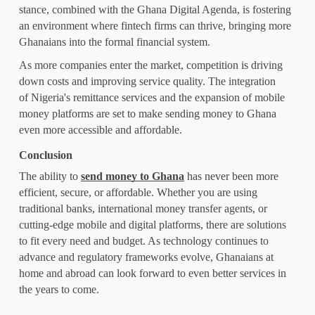
stance, combined with the Ghana Digital Agenda, is fostering 
an environment where fintech firms can thrive, bringing more 
Ghanaians into the formal financial system.
As more companies enter the market, competition is driving 
down costs and improving service quality. The integration 
of 
Nigeria's remittance services
 and the expansion of mobile 
money platforms are set to make sending money to Ghana 
even more accessible and affordable.
Conclusion
The ability to 
send money to Ghana
 has never been more 
efficient, secure, or affordable. Whether you are using 
traditional banks, international money transfer agents, or 
cutting-edge mobile and digital platforms, there are solutions 
to fit every need and budget. As technology continues to 
advance and regulatory frameworks evolve, Ghanaians at 
home and abroad can look forward to even better services in 
the years to come.