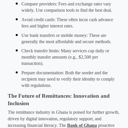
Compare providers
: Fees and exchange rates vary 
widely. Use comparison tools to find the best deal.
Avoid credit cards
: These often incur cash advance 
fees and higher interest rates.
Use bank transfers or mobile money
: These are 
generally the most affordable and secure methods.
Check transfer limits
: Many services cap daily or 
monthly transfer amounts (e.g., $2,500 per 
transaction).
Prepare documentation
: Both the sender and the 
recipient may need to verify their identity to comply 
with regulations.
The Future of Remittances: Innovation and 
Inclusion
The remittance industry in Ghana is poised for further growth, 
driven by digital innovation, regulatory support, and 
increasing financial literacy. The 
Bank of Ghana
 proactive 