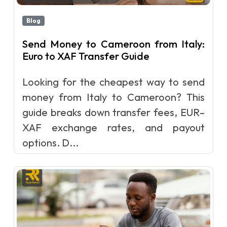
Blog
Send Money to Cameroon from Italy:
Euro to XAF Transfer Guide
Looking for the cheapest way to send
money from Italy to Cameroon? This
guide breaks down transfer fees, EUR–
XAF exchange rates, and payout
options. D...