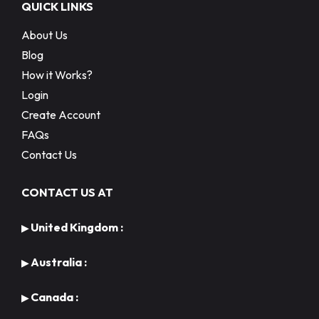
QUICK LINKS
About Us
Blog
How it Works?
Login
Create Account
FAQs
Contact Us
CONTACT US AT
United Kingdom :
▶
Australia :
▶
Canada :
▶