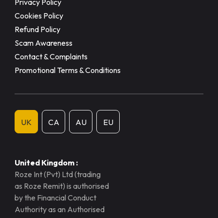
Privacy Policy
Cookies Policy
Refund Policy
Scam Awareness
Contact & Complaints
Promotional Terms & Conditions
UK
CA
AU
EU
United Kingdom :
Roze Int (Pvt) Ltd (trading
as Roze Remit) is authorised
by the Financial Conduct
Authority as an Authorised