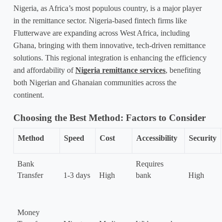
Nigeria, as Africa’s most populous country, is a major player 
in the remittance sector. Nigeria-based fintech firms like 
Flutterwave are expanding across West Africa, including 
Ghana, bringing with them innovative, tech-driven remittance 
solutions. This regional integration is enhancing the efficiency 
and affordability of 
Nigeria remittance services
, benefiting 
both Nigerian and Ghanaian communities across the 
continent.
Choosing the Best Method: Factors to Consider
Method
Speed
Cost
Accessibility
Security
Bank 
Requires 
Transfer
1-3 days
High
bank
High
Money 