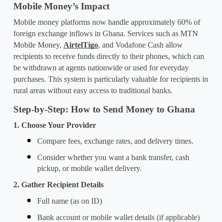
Mobile Money’s Impact
Mobile money platforms now handle approximately 60% of 
foreign exchange inflows in Ghana. Services such as MTN 
Mobile Money, 
AirtelTigo
, and Vodafone Cash allow 
recipients to receive funds directly to their phones, which can 
be withdrawn at agents nationwide or used for everyday 
purchases. This system is particularly valuable for recipients in 
rural areas without easy access to traditional banks.
Step-by-Step: How to Send Money to Ghana
1. Choose Your Provider
Compare fees, exchange rates, and delivery times.
Consider whether you want a bank transfer, cash 
pickup, or mobile wallet delivery.
2. Gather Recipient Details
Full name (as on ID)
Bank account or mobile wallet details (if applicable)