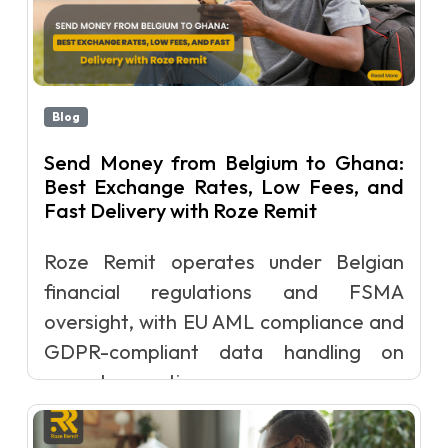
Blog
Send Money from Belgium to Ghana:
Best Exchange Rates, Low Fees, and
Fast Delivery with Roze Remit
Roze Remit operates under Belgian
financial regulations and FSMA
oversight, with EU AML compliance and
GDPR-compliant data handling on
every transacti...