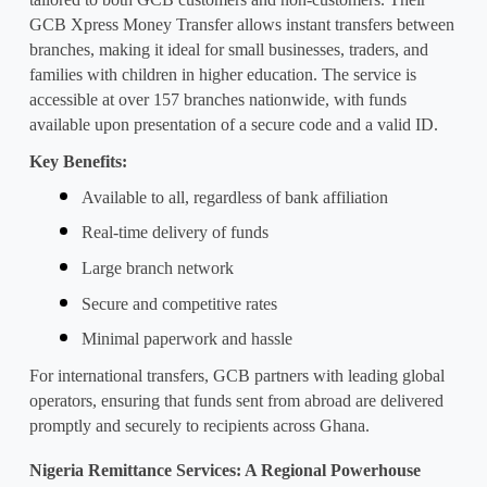
GCB Xpress Money Transfer allows instant transfers between 
branches, making it ideal for small businesses, traders, and 
families with children in higher education. The service is 
accessible at over 157 branches nationwide, with funds 
available upon presentation of a secure code and a valid ID.
Key Benefits:
Available to all, regardless of bank affiliation
Real-time delivery of funds
Large branch network
Secure and competitive rates
Minimal paperwork and hassle
For international transfers, GCB partners with leading global 
operators, ensuring that funds sent from abroad are delivered 
promptly and securely to recipients across Ghana.
Nigeria Remittance Services: A Regional Powerhouse