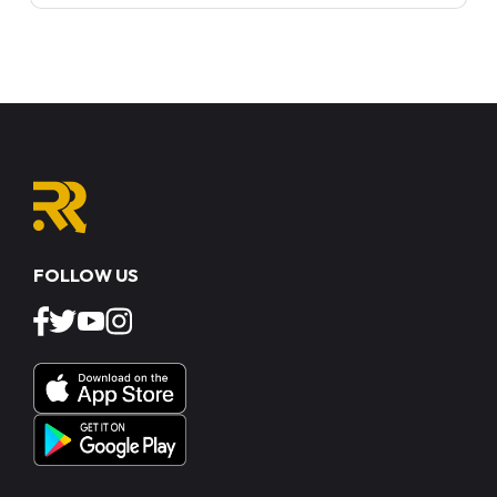
FOLLOW US