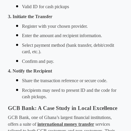
Valid ID for cash pickups
3. Initiate the Transfer
Register with your chosen provider.
Enter the amount and recipient information.
Select payment method (bank transfer, debit/credit 
card, etc.).
Confirm and pay.
4. Notify the Recipient
Share the transaction reference or secure code.
Recipients may need to present ID and the code for 
cash pickups.
GCB Bank: A Case Study in Local Excellence
GCB Bank, one of Ghana’s largest financial institutions, 
offers a suite of 
international money transfer
 services 
tailored to both GCB customers and non-customers. Their 