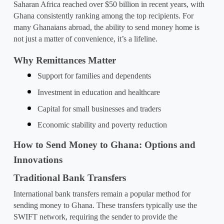
Saharan Africa reached over $50 billion in recent years, with 
Ghana consistently ranking among the top recipients. For 
many Ghanaians abroad, the ability to send money home is 
not just a matter of convenience, it’s a lifeline.
Why Remittances Matter
Support for families and dependents
Investment in education and healthcare
Capital for small businesses and traders
Economic stability and poverty reduction
How to Send Money to Ghana: Options and 
Innovations
Traditional Bank Transfers
International bank transfers remain a popular method for 
sending money to Ghana. These transfers typically use the 
SWIFT network, requiring the sender to provide the 