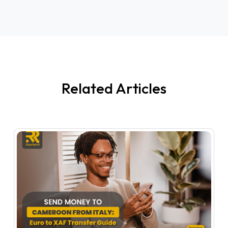
Related Articles