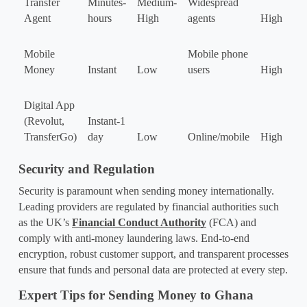
Transfer 
Minutes-
Medium-
Widespread 
Agent
hours
High
agents
High
Mobile 
Mobile phone 
Money
Instant
Low
users
High
Digital App 
(Revolut, 
Instant-1 
TransferGo)
day
Low
Online/mobile
High
Security and Regulation
Security is paramount when sending money internationally. 
Leading providers are regulated by financial authorities such 
as the UK’s 
Financial Conduct Authority
 (FCA) and 
comply with anti-money laundering laws. End-to-end 
encryption, robust customer support, and transparent processes 
ensure that funds and personal data are protected at every step.
Expert Tips for Sending Money to Ghana