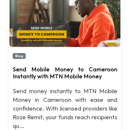
Blog
Send Mobile Money to Cameroon
Instantly with MTN Mobile Money
Send money instantly to MTN Mobile
Money in Cameroon with ease and
confidence. With licensed providers like
Roze Remit, your funds reach recipients
qu...