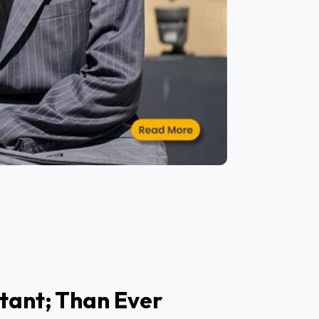
tant; Than Ever