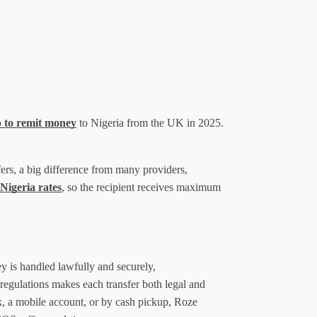
 to remit money
 to Nigeria from the UK in 2025.
ers, a big difference from many providers, 
 Nigeria
rates
, so the recipient receives maximum 
is handled lawfully and securely, 
ulations makes each transfer both legal and 
, a mobile account, or by cash pickup, 
Roze 