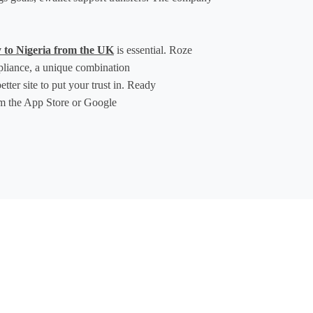
 to Nigeria from the UK
 is essential. Roze 
pliance, a unique combination 
ter site to put your trust in. Ready 
m the App Store or Google 