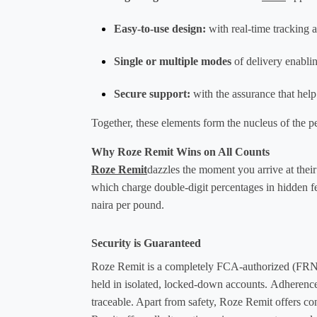
Easy-to-use design
:
 with real-time tracking 
Single or multiple modes
 of delivery enabli
Secure suppor
t:
 with the assurance that hel
Together, these elements form the nucleus of the pe
Why Roze Remit Wins on All Counts
Roze Remit
dazzles the moment you arrive at their
which charge double-digit percentages in hidden fee
naira per pound. 
Security is Guaranteed
Roze Remit is a completely FCA-authorized (FRN 6
held in isolated, locked-down accounts. Adheren
traceable. Apart from safety, Roze Remit offers co