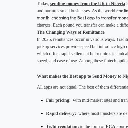
Today, 
sending money from the UK to Nigeria
 
conti
and nurtures small businesses. As the world 
month, choosing the Best app to transfer mon
charges. Each pound you transfer can make a differ
The Changing Ways of Remittance
In 2025, remittances occur in various ways. Traditi
pickup services provide speed but introduce high c
which offers rapid settlement but requires technical
speed, and ease of use. Among these fintech options
What makes the Best app to Send Money to Ni
All apps are not equal. The best of them differenti
Fair pricing:
  with mid-market rates and tran
Rapid delivery:
  where most transfers are de
Tight regulation
:
 in the form of 
FCA
 appro