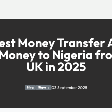
est Money Transfer 
Money to Nigeria fr
UK in 2025
03 September 2025
Blog
Nigeria