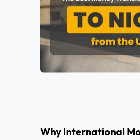
Why International Mo