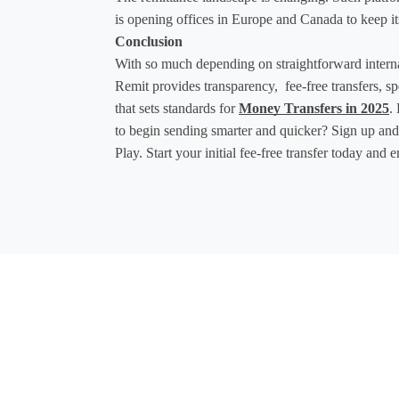
is opening offices in Europe and Canada to keep its
Conclusion
With so much depending on straightforward interna
Remit provides transparency,  fee-free transfers, 
that sets standards for 
Money Transfers in 2025
.
to begin sending smarter and quicker? Sign up an
Play. Start your initial fee-free transfer today and