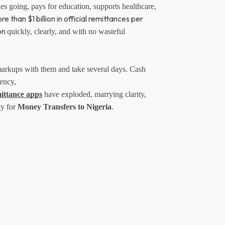
ies going, pays for education, supports healthcare, 
 than $1 billion in official remittances per
on
quickly, clearly, and with no wasteful 
 markups with them and take several days. Cash 
ency, 
mittance apps
 have exploded, marrying clarity, 
y for 
Money Transfers to Nigeria
.