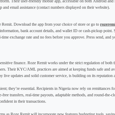
latform. Their user-friendly mobile app, accessible on both Android and i
 and email assistance (contact numbers displayed on their website).
oze Remit. Download the app from your choice of store or go to 
rozerem
information, bank account details, and wallet ID or cash-pickup point. 
al-time exchange rate and no fees before you approve. Press send, and yo
ensitive finance. Roze Remit works under the strict regulation of bot
sers. Their KYC/AML practices are aimed at keeping funds safe and avoidi
by live updates and solid customer service, is building on its reputation a
ient; they’re essential. Recipients in Nigeria now rely on remittances fo
free transfers, real-time payouts, adaptable methods, and round-the-cloc
nfident in their transactions.
ms as Roze Remit will incorporate new features budgeting tools, saving