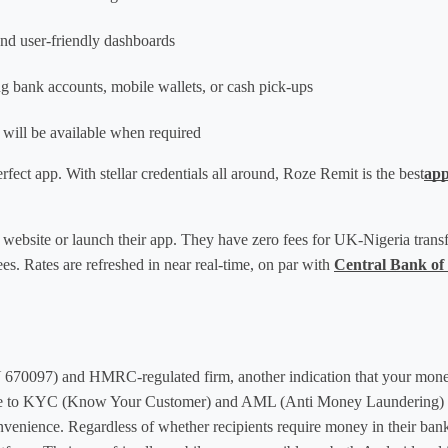
and user-friendly dashboards
ng bank accounts, mobile wallets, or cash pick-ups
p will be available when required
rfect app. With stellar credentials all around, Roze Remit is the best
app
 website or launch their app. They have zero fees for UK-Nigeria transf
s. Rates are refreshed in near real-time, on par with 
Central Bank of
70097) and HMRC-regulated firm, another indication that your money 
ce to KYC (Know Your Customer) and AML (Anti Money Laundering) reg
nvenience. Regardless of whether recipients require money in their bank