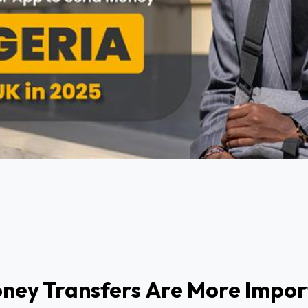
ney Transfers Are More Impor