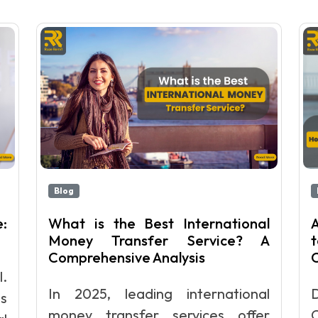
Blog
:
What is the Best International
A
Money Transfer Service? A
Comprehensive Analysis
l.
In 2025, leading international
s
money transfer services offer