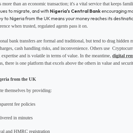
is more than an economic transaction; it's a vital service that keeps famil
nues to migrate, and with
Nigeria's Central Bank
encouraging more
ey to Nigeria from the UK means your money reaches its destinati
ence when trusted, regulated agents pass it on.
onal bank transfers are formal and traditional, but tend to drag hidden
harges, cash handling risks, and inconvenience. Others use  Cryptocurr
 expertise and is volatile in terms of value. In the meantime, 
digital re
, there is one platform that excels above the others in value and securit
geria from the UK
ate themselves by providing:
sparent fee policies
livered in minutes
val and HMRC registration