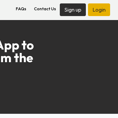
FAQs
Contact Us
Sign up
Login
App to
om the