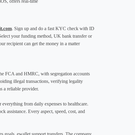
OS, offers real-time 
it.com
. Sign up and do a fast KYC check with ID 
Select your funding method, UK bank transfer or 
ur recipient can get the money in a matter 
h the FCA and HMRC, with segregation accounts 
ng illegal transactions, verifying legality 
s a reliable provider.
r everything from daily expenses to healthcare. 
k assistance. Every aspect, speed, cost, and 
s goals, ewallet support transfers. The company 