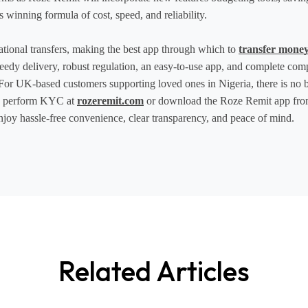
 winning formula of cost, speed, and reliability.
tional transfers, making the best app through which to 
transfer money
speedy delivery, robust regulation, an easy-to-use app, and complete com
 For UK-based customers supporting loved ones in Nigeria, there is no bet
d perform KYC at 
rozeremit.com
 or download the Roze Remit app fro
 enjoy hassle-free convenience, clear transparency, and peace of mind. 
Related Articles