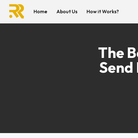
Home
About Us
How it Works?
The B
Send 