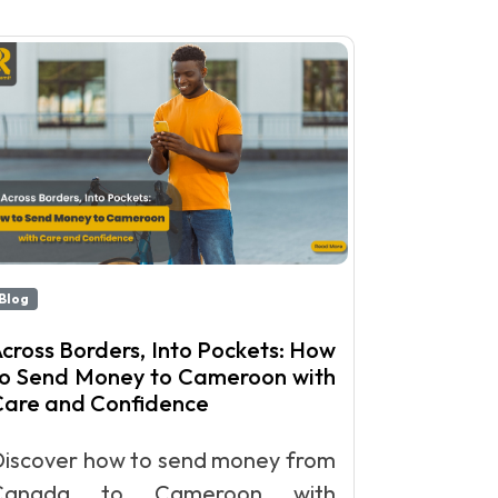
Blog
cross Borders, Into Pockets: How
to Send Money to Cameroon with
Care and Confidence
Discover how to send money from
Canada to Cameroon with