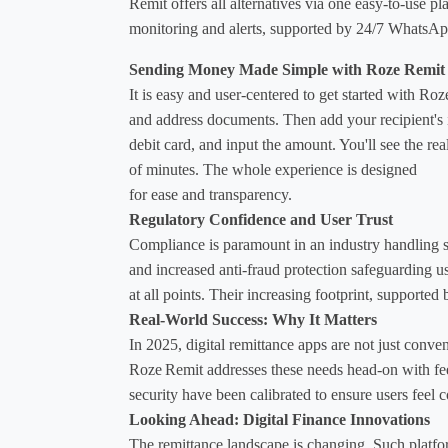
Remit
 offers all alternatives via one easy-to-use p
monitoring and alerts, supported by 24/7 WhatsApp
Sending Money Made Simple with Roze Remit
It is easy and user-centered to get started with R
and address documents. Then add your recipient's 
debit card, and input the amount. You'll see the re
of minutes. The whole experience is designed 
for ease and transparency.
Regulatory Confidence and User Trust
Compliance is paramount in an industry handling s
and increased anti-fraud protection safeguarding u
at all points. Their increasing footprint, supported 
Real-World Success: Why It Matters
In 2025, digital remittance apps are not just conven
Roze Remit addresses these needs head-on with fee-
security have been calibrated to ensure users feel co
Looking Ahead: Digital Finance Innovations
The remittance landscape is changing. Such platfor