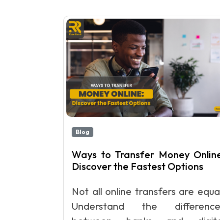
Blog
Ways to Transfer Money Online
Discover the Fastest Options
Not all online transfers are equa
Understand the difference