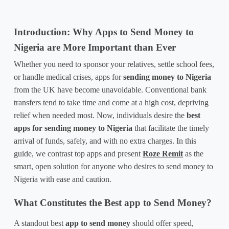
Introduction: Why Apps to Send Money to 
Nigeria are More Important than Ever
Whether you need to sponsor your relatives, settle school fees, 
or handle medical crises, 
apps for 
sending money to Nigeria
from the UK have become unavoidable. Conventional bank 
transfers tend to take time and come at a high cost, depriving 
relief when needed most. Now, individuals desire the 
best 
apps for sending money to Nigeria
 that facilitate the timely 
arrival of funds, safely, and with no extra charges. In this 
guide, we contrast top apps and present 
Roze Remit
 as the 
smart, open solution for anyone who desires to send money to 
Nigeria with ease and caution.
What Constitutes the Best app to Send Money?
A standout 
best 
app to send money
 should offer speed, 