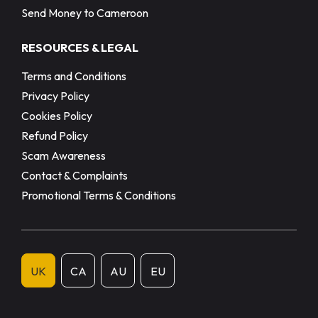
Send Money to Cameroon
RESOURCES & LEGAL
Terms and Conditions
Privacy Policy
Cookies Policy
Refund Policy
Scam Awareness
Contact & Complaints
Promotional Terms & Conditions
UK
CA
AU
EU