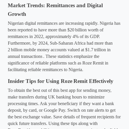
Market Trends: Remittances and Digital 
Growth
Nigerian digital remittances are increasing rapidly. Nigeria has 
been reported to have more than $20
billion worth of 
remittances in 2022, approximately 4% of its GDP. 
Furthermore, by 2024, Sub-Saharan Africa had more than 
2
billion mobile money accounts valued at $1.7
trillion in 
annual transactions
. These statistics emphasize the 
significance of reliable platforms such as Roze
Remit in 
facilitating reliable remittances to Nigeria.
Insider Tips for Using Roze
Remit Effectively
To obtain the best out of this
 best app for sending money
, 
make transfers during UK banking hours to minimize 
processing times. Ask your beneficiary if they want a bank 
deposit, by card, or Google Pay. Switch on rate alerts to get 
the best exchange value. Save details of frequent recipients for 
quick future transfers. Using these tips along with 