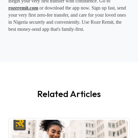
Begin your very first transfer with confidence. Go to 
rozeremit.com
 or download the app now. Sign up fast, send 
your very first zero-fee transfer, and care for your loved ones 
in Nigeria securely and conveniently. Use Roze
Remit, the 
best money-send app that's family-first.
Related Articles