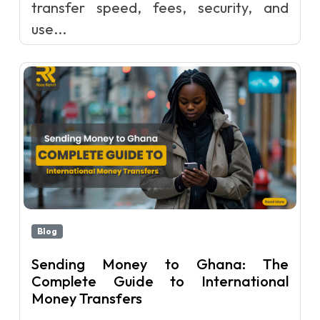
transfer speed, fees, security, and
use...
Blog
Sending Money to Ghana: The
Complete Guide to International
Money Transfers