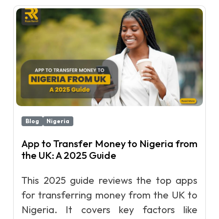
Blog
Nigeria
App to Transfer Money to Nigeria from
the UK: A 2025 Guide
This 2025 guide reviews the top apps
for transferring money from the UK to
Nigeria. It covers key factors like