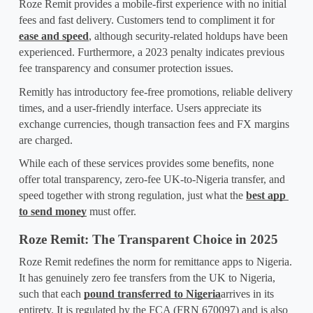
Roze Remit provides a mobile-first experience with no initial 
fees and fast delivery. Customers tend to compliment it for 
ease and speed
, although security-related holdups have been 
experienced. Furthermore, a 2023 penalty indicates previous 
fee transparency and consumer protection issues.
Remitly has introductory fee-free promotions, reliable delivery 
times, and a user-friendly interface. Users appreciate its 
exchange currencies, though transaction fees and FX margins 
are charged.
While each of these services provides some benefits, none 
offer total transparency, zero-fee UK-to-Nigeria transfer, and 
speed together with strong regulation, just what the 
best app 
to send money
 must offer.
Roze Remit: The Transparent Choice in 2025
Roze Remit redefines the norm for remittance apps to Nigeria. 
It has genuinely zero fee transfers from the UK to Nigeria, 
such that each 
pound transferred to Nigeria
arrives in its 
entirety. It is regulated by the FCA (FRN 670097) and is also 