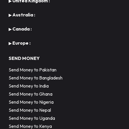
United Kingdom :
▶
Australia :
▶
Canada :
▶
Europe :
▶
SEND MONEY
Send Money to Pakistan
Send Money to Bangladesh
Send Money to India
Send Money to Ghana
Send Money to Nigeria
Send Money to Nepal
Send Money to Uganda
Send Money to Kenya