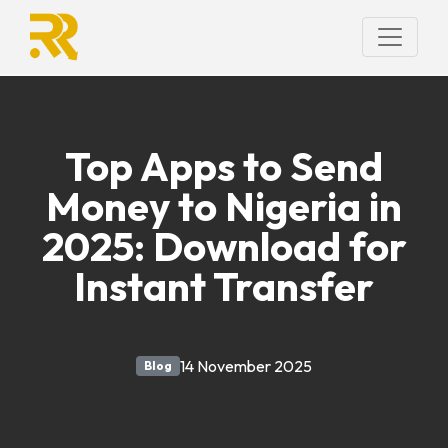
Top Apps to Send
Money to Nigeria in
2025: Download for
Instant Transfer
14 November 2025
Blog