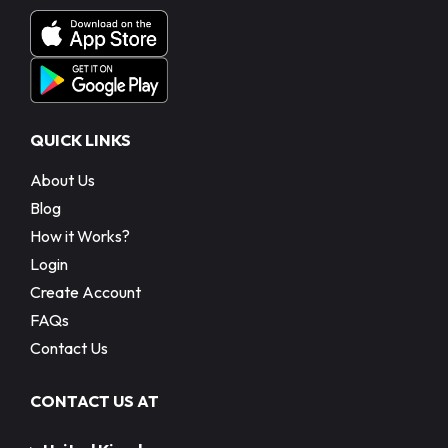
QUICK LINKS
About Us
Blog
How it Works?
Login
Create Account
FAQs
Contact Us
CONTACT US AT