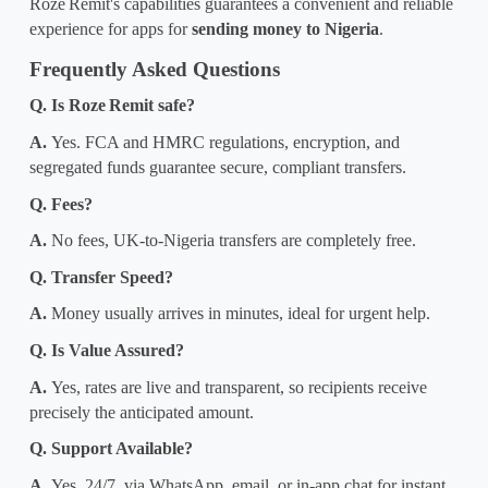
Roze
Remit's capabilities guarantees a convenient and reliable 
experience for 
apps for 
sending money
 to Nigeria
.
Frequently Asked Questions
Q. Is Roze
Remit safe?
A. 
Yes. FCA and HMRC regulations, encryption, and 
segregated funds guarantee secure, compliant transfers.
Q. Fees?
A. 
No fees, UK-to-Nigeria transfers are completely free.
Q. Transfer Speed?
A. 
Money usually arrives in minutes, ideal for urgent help.
Q. Is Value Assured?
A. 
Yes, rates are live and transparent, so recipients receive 
precisely the anticipated amount.
Q. Support Available?
A. 
Yes, 24/7, via WhatsApp, email, or in-app chat for instant 