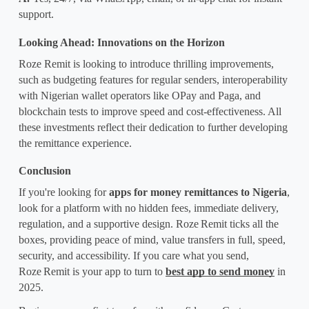
support.
Looking Ahead: Innovations on the Horizon
Roze Remit is looking to introduce thrilling improvements, 
such as budgeting features for regular senders, interoperability 
with Nigerian wallet operators like OPay and Paga, and 
blockchain tests to improve speed and cost-effectiveness. All 
these investments reflect their dedication to further developing 
the remittance experience.
Conclusion
If you're looking for 
apps for money remittances to Nigeria
, 
look for a platform with no hidden fees, immediate delivery, 
regulation, and a supportive design. Roze
Remit ticks all the 
boxes, providing peace of mind, value transfers in full, speed, 
security, and accessibility. If you care what you send, 
Roze
Remit is your app to turn to 
best app to send money
 in 
2025.