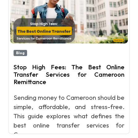
Blog
Stop High Fees: The Best Online
Transfer Services for Cameroon
Remittance
Sending money to Cameroon should be
simple, affordable, and stress-free.
This guide explores what defines the
best online transfer services for
Camero...