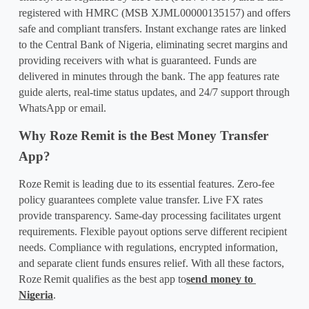
registered with HMRC (MSB XJML00000135157) and offers 
safe and compliant transfers. Instant exchange rates are linked 
to the Central Bank of Nigeria, eliminating secret margins and 
providing receivers with what is guaranteed. Funds are 
delivered in minutes through the bank. The app features rate 
guide alerts, real-time status updates, and 24/7 support through 
WhatsApp or email.
Why Roze Remit is the Best Money Transfer 
App?
Roze
Remit is leading due to its essential features. Zero-fee 
policy guarantees complete value transfer. Live FX rates 
provide transparency. Same-day processing facilitates urgent 
requirements. Flexible payout options serve different recipient 
needs. Compliance with regulations, encrypted information, 
and separate client funds ensures relief. With all these factors, 
Roze
Remit qualifies as the best app to
send money to 
Nigeria
.