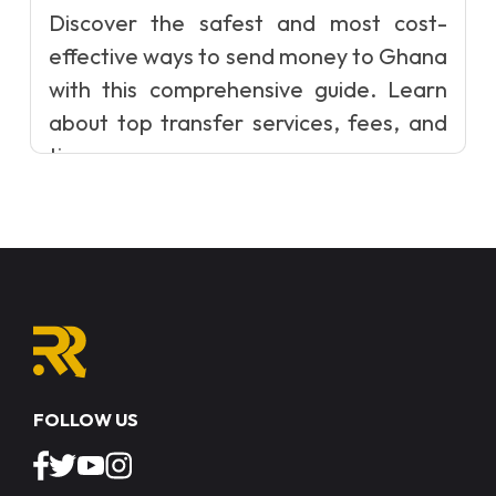
Discover the safest and most cost-
effective ways to send money to Ghana
with this comprehensive guide. Learn
about top transfer services, fees, and
ti...
FOLLOW US