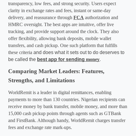
transparency, low fees, and strong security. Users expect 
clarity in exchange rates and fees, instant or same-day 
delivery, and reassurance through 
FCA
 authorization and 
HMRC oversight. The best apps are intuitive, offer live 
tracking, and provide support around the clock. They also 
offer flexibility, allowing bank deposits, mobile wallet 
transfers, and cash pickup. One such platform that fulfills 
these criteria
 and does what it sets out to do deserves to 
be called the 
best app for sending
 money
.
Comparing Market Leaders: Features, 
Strengths, and Limitations
WorldRemit is a leader in digital remittances, enabling 
payments to more than 130 countries. Nigerian recipients can 
receive money by bank transfer, mobile money, and more than 
15,000 cash pickup points through agents such as GTBank 
and FirstBank. Although handy, WorldRemit charges transfer 
fees and exchange rate mark-ups.