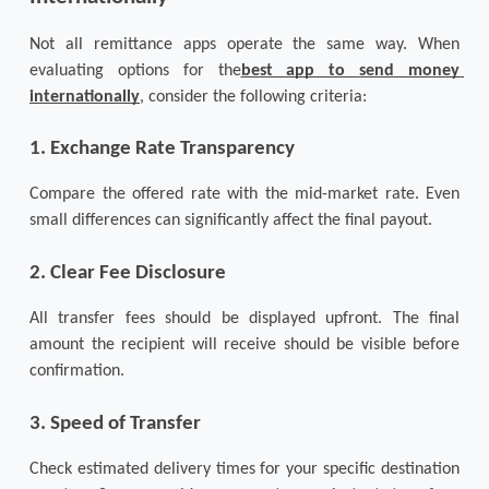
Not all remittance apps operate the same way. When 
evaluating options for the
best app to send money 
internationally
, consider the following criteria:
1. Exchange Rate Transparency
Compare the offered rate with the mid-market rate. Even 
small differences can significantly affect the final payout.
2. Clear Fee Disclosure
All transfer fees should be displayed upfront. The final 
amount the recipient will receive should be visible before 
confirmation.
3. Speed of Transfer
Check estimated delivery times for your specific destination 