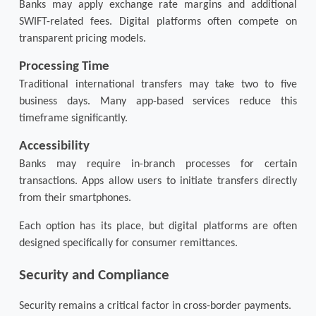
Banks may apply exchange rate margins and additional 
SWIFT-related fees. Digital platforms often compete on 
transparent pricing models.
Processing Time
Traditional international transfers may take two to five 
business days. Many app-based services reduce this 
timeframe significantly.
Accessibility
Banks may require in-branch processes for certain 
transactions. Apps allow users to initiate transfers directly 
from their smartphones.
Each option has its place, but digital platforms are often 
designed specifically for consumer remittances.
Security and Compliance
Security remains a critical factor in cross-border payments.