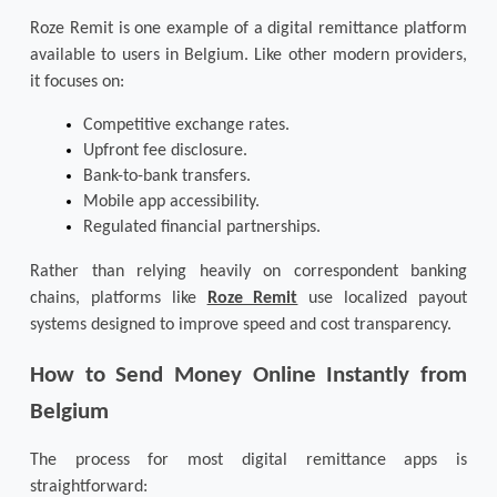
Roze Remit is one example of a digital remittance platform 
available to users in Belgium. Like other modern providers, 
it focuses on:
Competitive exchange rates.
Upfront fee disclosure.
Bank-to-bank transfers.
Mobile app accessibility.
Regulated financial partnerships.
Rather than relying heavily on correspondent banking 
chains, platforms like 
Roze Remit
 use localized payout 
systems designed to improve speed and cost transparency.
How to Send Money Online Instantly from 
Belgium
The process for most digital remittance apps is 
straightforward: