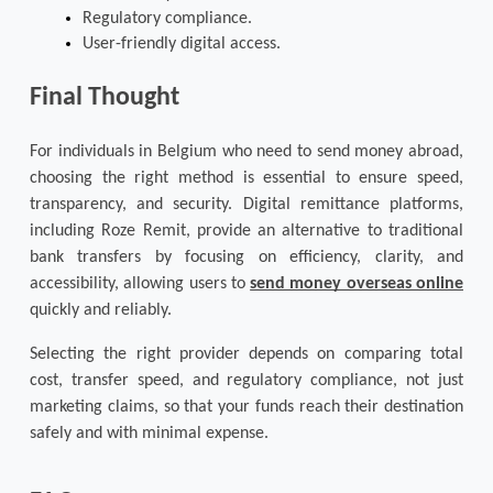
Regulatory compliance.
User-friendly digital access.
Final Thought
For individuals in Belgium who need to send money abroad, 
choosing the right method is essential to ensure speed, 
transparency, and security. Digital remittance platforms, 
including Roze Remit, provide an alternative to traditional 
bank transfers by focusing on efficiency, clarity, and 
accessibility, allowing users to 
send money overseas online
quickly and reliably. 
Selecting the right provider depends on comparing total 
cost, transfer speed, and regulatory compliance, not just 
marketing claims, so that your funds reach their destination 
safely and with minimal expense.