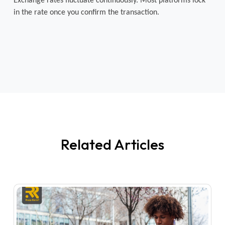
Exchange rates fluctuate continuously. Most platforms lock 
in the rate once you confirm the transaction.
Related Articles