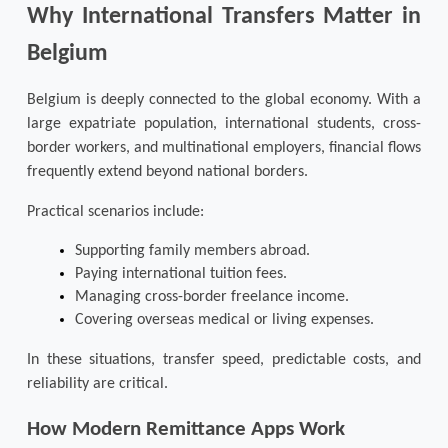
Why International Transfers Matter in 
Belgium
Belgium is deeply connected to the global economy. With a 
large expatriate population, international students, cross-
border workers, and multinational employers, financial flows 
frequently extend beyond national borders.
Practical scenarios include:
Supporting family members abroad.
Paying international tuition fees.
Managing cross-border freelance income.
Covering overseas medical or living expenses.
In these situations, transfer speed, predictable costs, and 
reliability are critical.
How Modern Remittance Apps Work