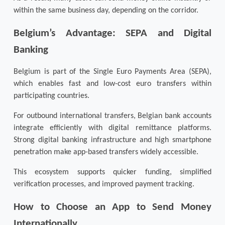
within the same business day, depending on the corridor.
Belgium’s Advantage: SEPA and Digital 
Banking
Belgium is part of the Single Euro Payments Area (SEPA), 
which enables fast and low-cost euro transfers within 
participating countries.
For outbound international transfers, Belgian bank accounts 
integrate efficiently with digital remittance platforms. 
Strong digital banking infrastructure and high smartphone 
penetration make app-based transfers widely accessible.
This ecosystem supports quicker funding, simplified 
verification processes, and improved payment tracking.
How to Choose an App to Send Money 
Internationally