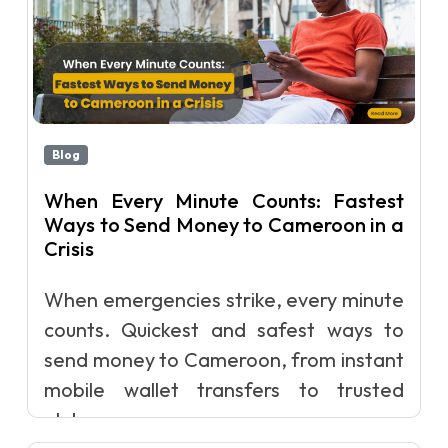
Blog
When Every Minute Counts: Fastest
Ways to Send Money to Cameroon in a
Crisis
When emergencies strike, every minute
counts. Quickest and safest ways to
send money to Cameroon, from instant
mobile wallet transfers to trusted
glob...