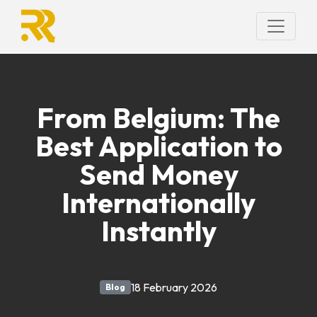
From Belgium: The
Best Application to
Send Money
Internationally
Instantly
18 February 2026
Blog