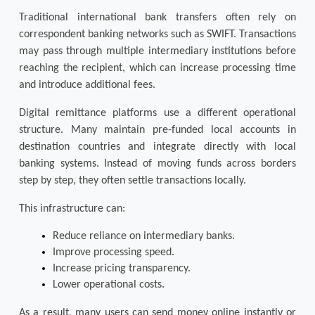
Traditional international bank transfers often rely on 
correspondent banking networks such as SWIFT. Transactions 
may pass through multiple intermediary institutions before 
reaching the recipient, which can increase processing time 
and introduce additional fees.
Digital remittance platforms use a different operational 
structure. Many maintain pre-funded local accounts in 
destination countries and integrate directly with local 
banking systems. Instead of moving funds across borders 
step by step, they often settle transactions locally.
This infrastructure can:
Reduce reliance on intermediary banks.
Improve processing speed.
Increase pricing transparency.
Lower operational costs.
As a result, many users can send money online instantly or 