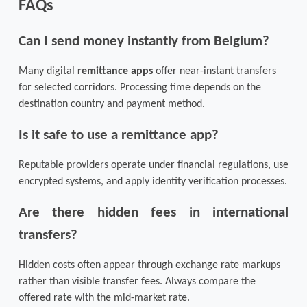
FAQs
Can I send money instantly from Belgium?
Many digital 
remittance apps
 offer near-instant transfers 
for selected corridors. Processing time depends on the 
destination country and payment method.
Is it safe to use a remittance app?
Reputable providers operate under financial regulations, use 
encrypted systems, and apply identity verification processes.
Are there hidden fees in international 
transfers?
Hidden costs often appear through exchange rate markups 
rather than visible transfer fees. Always compare the 
offered rate with the mid-market rate.