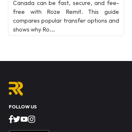
Canada can be fast, secure, and fee-
free with Roze Remit. This guide
compares popular transfer options and
shows why Ro...
FOLLOW US