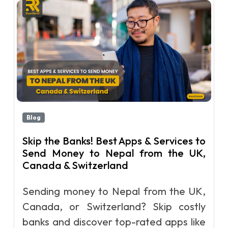
Blog
Skip the Banks! Best Apps & Services to
Send Money to Nepal from the UK,
Canada & Switzerland
Sending money to Nepal from the UK,
Canada, or Switzerland? Skip costly
banks and discover top-rated apps like