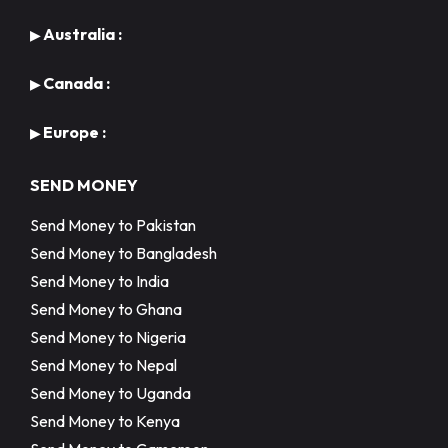
Australia :
▶
Canada :
▶
Europe :
▶
SEND MONEY
Send Money to Pakistan
Send Money to Bangladesh
Send Money to India
Send Money to Ghana
Send Money to Nigeria
Send Money to Nepal
Send Money to Uganda
Send Money to Kenya