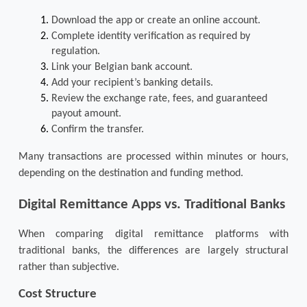
Download the app or create an online account.
Complete identity verification as required by 
regulation.
Link your Belgian bank account.
Add your recipient’s banking details.
Review the exchange rate, fees, and guaranteed 
payout amount.
Confirm the transfer.
Many transactions are processed within minutes or hours, 
depending on the destination and funding method.
Digital Remittance Apps vs. Traditional Banks
When comparing digital remittance platforms with 
traditional banks, the differences are largely structural 
rather than subjective.
Cost Structure