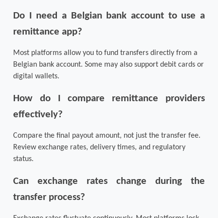
Do I need a Belgian bank account to use a 
remittance app?
Most platforms allow you to fund transfers directly from a 
Belgian bank account. Some may also support debit cards or 
digital wallets.
How do I compare remittance providers 
effectively?
Compare the final payout amount, not just the transfer fee. 
Review exchange rates, delivery times, and regulatory 
status.
Can exchange rates change during the 
transfer process?