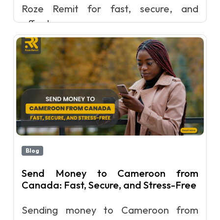
Roze Remit for fast, secure, and
afford...
Blog
Send Money to Cameroon from
Canada: Fast, Secure, and Stress-Free
Sending money to Cameroon from