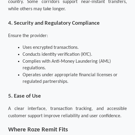
country. Some corridors support near-instant transfers, 
while others may take longer.
4. Security and Regulatory Compliance
Ensure the provider:
Uses encrypted transactions.
Conducts identity verification (KYC).
Complies with Anti-Money Laundering (AML) 
regulations.
Operates under appropriate financial licenses or 
regulated partnerships.
5. Ease of Use
A clear interface, transaction tracking, and accessible 
customer support improve reliability and user confidence.
Where Roze Remit Fits