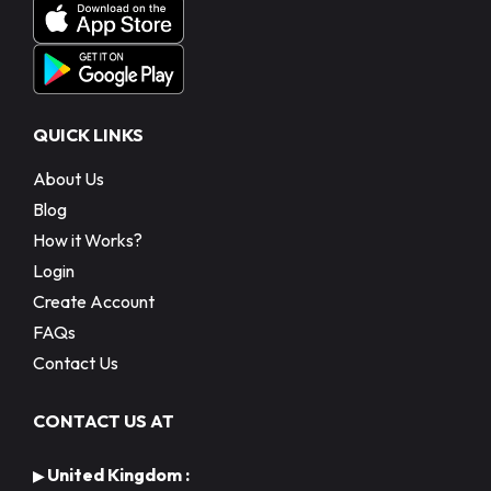
QUICK LINKS
About Us
Blog
How it Works?
Login
Create Account
FAQs
Contact Us
CONTACT US AT
United Kingdom :
▶