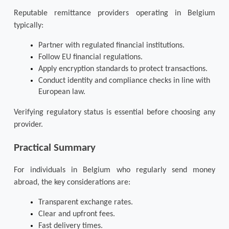
Reputable remittance providers operating in Belgium 
typically:
Partner with regulated financial institutions.
Follow EU financial regulations.
Apply encryption standards to protect transactions.
Conduct identity and compliance checks in line with 
European law.
Verifying regulatory status is essential before choosing any 
provider.
Practical Summary
For individuals in Belgium who regularly 
send money 
abroad
, the key considerations are:
Transparent exchange rates.
Clear and upfront fees.
Fast delivery times.