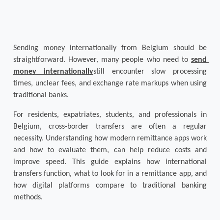
Sending money internationally from Belgium should be 
straightforward. However, many people who need to 
send 
money internationally
still encounter slow processing 
times, unclear fees, and exchange rate markups when using 
traditional banks.
For residents, expatriates, students, and professionals in 
Belgium, cross-border transfers are often a regular 
necessity. Understanding how modern 
remittance apps
 work 
and how to evaluate them, can help reduce costs and 
improve speed. This guide explains how international 
transfers function, what to look for in a remittance app, and 
how digital platforms compare to traditional banking 
methods.