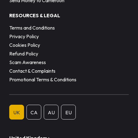
Send Money to Cameroon
RESOURCES & LEGAL
Terms and Conditions
Privacy Policy
Cookies Policy
Refund Policy
Scam Awareness
Contact & Complaints
Promotional Terms & Conditions
UK
CA
AU
EU